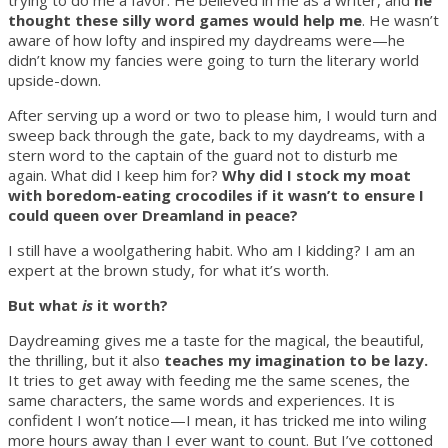
trying to do me a favor. He believed in me as a writer, and
he
thought these silly word games would help me
. He wasn’t
aware of how lofty and inspired my daydreams were—he
didn’t know my fancies were going to turn the literary world
upside-down.
After serving up a word or two to please him, I would turn and
sweep back through the gate, back to my daydreams, with a
stern word to the captain of the guard not to disturb me
again. What did I keep him for?
Why did I stock my moat
with boredom-eating crocodiles if it wasn’t to ensure I
could queen over Dreamland in peace?
I still have a woolgathering habit. Who am I kidding? I am an
expert at the brown study, for what it’s worth.
But what
is
it worth?
Daydreaming gives me a taste for the magical, the beautiful,
the thrilling, but it also
teaches my imagination to be lazy.
It tries to get away with feeding me the same scenes, the
same characters, the same words and experiences. It is
confident I won’t notice—I mean, it has tricked me into wiling
more hours away than I ever want to count. But I’ve cottoned