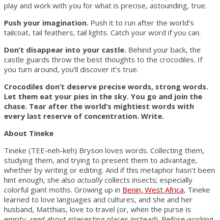
play and work with you for what is precise, astounding, true.
Push your imagination.
Push it to run after the world’s
tailcoat, tail feathers, tail lights. Catch your word if you can.
Don’t disappear into your castle.
Behind your back, the
castle guards throw the best thoughts to the crocodiles. If
you turn around, you’ll discover it’s true.
Crocodiles don’t deserve precise words, strong words.
Let them eat your pies in the sky. You go and join the
chase. Tear after the world’s mightiest words with
every last reserve of concentration. Write.
About Tineke
Tineke (TEE-neh-keh) Bryson loves words. Collecting them,
studying them, and trying to present them to advantage,
whether by writing or editing. And if this metaphor hasn’t been
hint enough, she also
actually
collects insects; especially
colorful giant moths. Growing up in
Benin, West Africa
, Tineke
learned to love languages and cultures, and she and her
husband, Matthias, love to travel (or, when the purse is
empty,
read
about interesting places instead). Before working