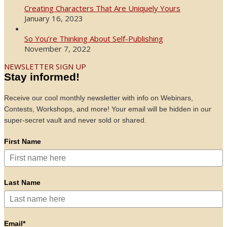
Creating Characters That Are Uniquely Yours
January 16, 2023
So You’re Thinking About Self-Publishing
November 7, 2022
NEWSLETTER SIGN UP
Stay informed!
Receive our cool monthly newsletter with info on Webinars,
Contests, Workshops, and more! Your email will be hidden in our
super-secret vault and never sold or shared.
First Name
Last Name
Email*