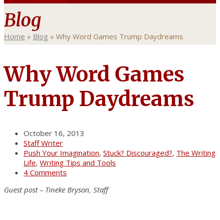
Blog
Home
»
Blog
»
Why Word Games Trump Daydreams
Why Word Games
Trump Daydreams
October 16, 2013
Staff Writer
Push Your Imagination
,
Stuck? Discouraged?
,
The Writing
Life
,
Writing Tips and Tools
4 Comments
Guest post – Tineke Bryson, Staff