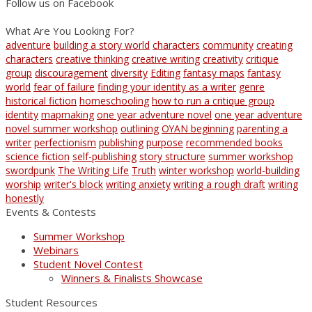
Follow us on Facebook
What Are You Looking For?
adventure
building a story world
characters
community
creating
characters
creative thinking
creative writing
creativity
critique
group
discouragement
diversity
Editing
fantasy maps
fantasy
world
fear of failure
finding your identity as a writer
genre
historical fiction
homeschooling
how to run a critique group
identity
mapmaking
one year adventure novel
one year adventure
novel summer workshop
outlining
OYAN beginning
parenting a
writer
perfectionism
publishing
purpose
recommended books
science fiction
self-publishing
story structure
summer workshop
swordpunk
The Writing Life
Truth
winter workshop
world-building
worship
writer's block
writing anxiety
writing a rough draft
writing
honestly
Events & Contests
Summer Workshop
Webinars
Student Novel Contest
Winners & Finalists Showcase
Student Resources