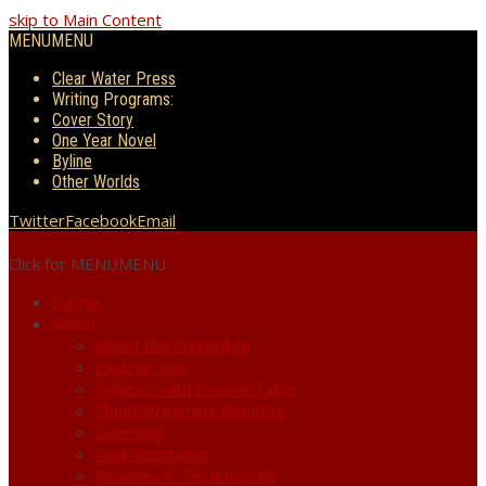
skip to Main Content
MENU
MENU
Clear Water Press
Writing Programs:
Cover Story
One Year Novel
Byline
Other Worlds
Twitter
Facebook
Email
Click for MENU
MENU
Home
About
About the Curriculum
How to Use
Syllabus with Lesson Table
Cloud Streaming Benefits
Licensing
Your Instructor
Reviews & Testimonials