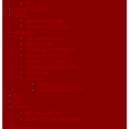
FAQ
Sample Lessons
Events
Summer Workshop
Student Novel Contest
Resources
Cloud Video Sign-in
Online Quizzes
How to Watch Webinars
How to Join the Forum
Student Forum Sign-in
Syllabus with Lesson Table
Newsletter
Freebies
Good Books List
Curiosity Saved the Cat
Buy
Blog
Contact
Ask Us a Question
Order Materials for a Group
Open Mobile Menu