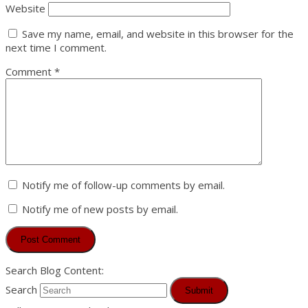
Website
Save my name, email, and website in this browser for the
next time I comment.
Comment
*
Notify me of follow-up comments by email.
Notify me of new posts by email.
Search Blog Content:
Search
Submit