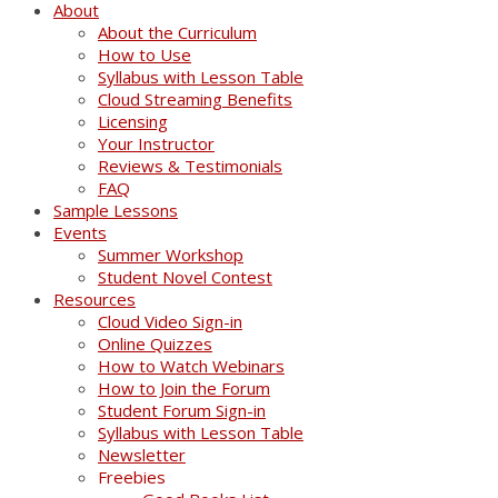
About
About the Curriculum
How to Use
Syllabus with Lesson Table
Cloud Streaming Benefits
Licensing
Your Instructor
Reviews & Testimonials
FAQ
Sample Lessons
Events
Summer Workshop
Student Novel Contest
Resources
Cloud Video Sign-in
Online Quizzes
How to Watch Webinars
How to Join the Forum
Student Forum Sign-in
Syllabus with Lesson Table
Newsletter
Freebies