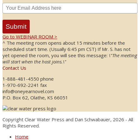
Submit
Go to WEBINAR ROOM >
^ The meeting room opens about 15 minutes before the
scheduled start time. (Usually 6:45 pm CST) If Mr. S. has not
yet opened the room, you will see this message:
\"The meeting
will start when the host joins.\"
Contact Us
1-888-481-4550 phone
1-970-692-2241 fax
info@oneyearnovel.com
P.O. Box 62, Olathe, KS 66051
Copyright Clear Water Press and Dan Schwabauer, 2026 - All
Rights Reserved.
Home