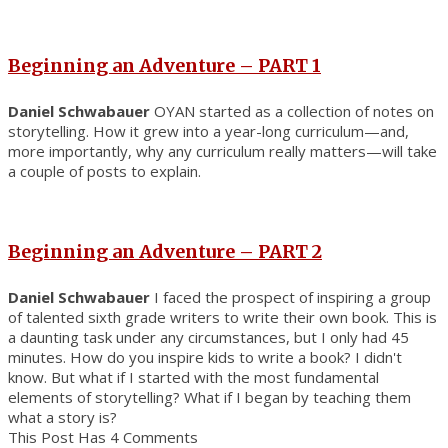
Beginning an Adventure – PART 1
Daniel Schwabauer
OYAN started as a collection of notes on
storytelling. How it grew into a year-long curriculum—and,
more importantly, why any curriculum really matters—will take
a couple of posts to explain.
Beginning an Adventure – PART 2
Daniel Schwabauer
I faced the prospect of inspiring a group
of talented sixth grade writers to write their own book. This is
a daunting task under any circumstances, but I only had 45
minutes. How do you inspire kids to write a book? I didn't
know. But what if I started with the most fundamental
elements of storytelling? What if I began by teaching them
what a story is?
This Post Has 4 Comments