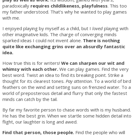
paradoxically
requires childlikeness, playfulness
. This too
my father understood. That’s why he wanted to play games
with me.
I enjoyed playing by myself as a child, but I
loved
playing with
other imaginative kids. The charge of converging minds
sparked ideas I could not invent alone.
There is nothing
quite like exchanging grins over an absurdly fantastic
idea.
How true this is for writers!
We can sharpen our wit and
whimsy with each other.
We can play games. Find the very
best word. Twist an idea to find its breaking point. Strike a
thought for its clearest tones.
Pay attention
. To a world of bird
feathers on the wind and setting suns on frenzied water. To a
world of preposterous detail and flurry that only the fastest
minds can catch by the tail.
By far my favorite person to chase words with is my husband.
He has the best grin. When we startle some hidden detail into
flight, our laughter is long and awed.
Find that person, those people.
Find the people who will