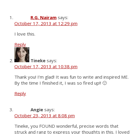
R.G. Nairam
says:
October 17, 2013 at 12:29 pm
I love this.
Reply
Tineke
says:
October 17, 2013 at 10:38 pm
Thank you! I’m glad! It was fun to write and inspired ME.
By the time I finished it, I was so fired up!! 🙂
Reply
Angie
says:
October 23, 2013 at 8:08 pm
Tineke, you FOUND wonderful, precise words that
struck and rang to express your thoughts in this. I loved