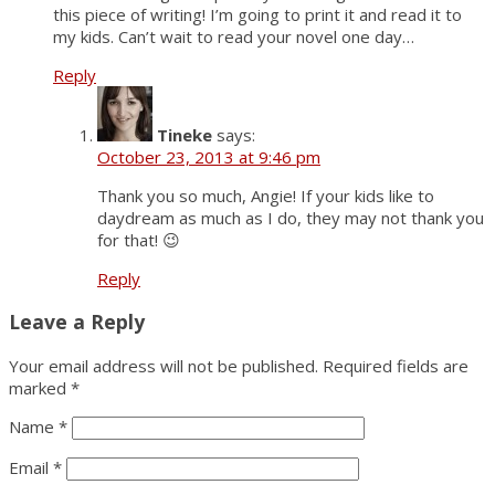
this piece of writing! I’m going to print it and read it to
my kids. Can’t wait to read your novel one day…
Reply
Tineke
says:
October 23, 2013 at 9:46 pm
Thank you so much, Angie! If your kids like to
daydream as much as I do, they may not thank you
for that! 😉
Reply
Leave a Reply
Your email address will not be published.
Required fields are
marked
*
Name
*
Email
*