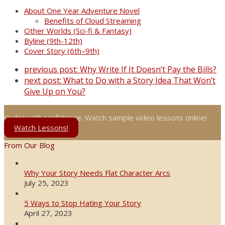
About One Year Adventure Novel
Benefits of Cloud Streaming
Other Worlds (Sci-fi & Fantasy)
Byline (9th-12th)
Cover Story (6th–9th)
previous post:
Why Write If It Doesn’t Pay the Bills?
next post:
What to Do with a Story Idea That Won’t
Give Up on You?
Order with confidence. Watch sample video lessons online!
Watch Lessons!
From Our Blog
Why Your Story Needs Flat Character Arcs
July 25, 2023
5 Ways to Stop Hating Your Story
April 27, 2023