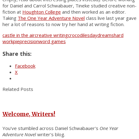
for Daniel and Carrol Schwabauer, Tineke studied creative non-
fiction at
Houghton College
and then worked as an editor.
Taking
The One Year Adventure Novel
class live last year gave
her a lot of reasons to now try her hand at writing fiction.
castle in the air
creative writing
crocodiles
daydreams
hard
work
pie
precision
word games
Share this:
Facebook
X
Related Posts
Welcome, Writers!
You've stumbled across Daniel Schwabauer's
One Year
Adventure Novel
writer's blog.