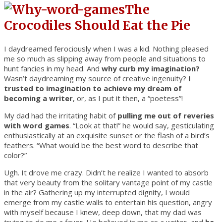
The
Crocodiles Should Eat the Pie
I daydreamed ferociously when I was a kid. Nothing pleased
me so much as slipping away from people and situations to
hunt fancies in my head. And
why curb my imagination?
Wasn’t daydreaming my source of creative ingenuity?
I
trusted to imagination to achieve my dream of
becoming a writer
, or, as I put it then, a “poetess”!
My dad had the irritating habit of
pulling me out of reveries
with word games
. “Look at that!” he would say, gesticulating
enthusiastically at an exquisite sunset or the flash of a bird’s
feathers. “What would be the best word to describe that
color?”
Ugh. It drove me crazy. Didn’t he realize I wanted to absorb
that very beauty from the solitary vantage point of my castle
in the air? Gathering up my interrupted dignity, I would
emerge from my castle walls to entertain his question, angry
with myself because I knew, deep down, that my dad was