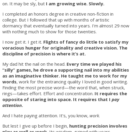
on. It may be sly, but
I am growing wise. Slowly.
I completed an honors degree in creative non-fiction in
college. But I followed that up with months of artistic
dormancy that eventually turned into years. I’m almost 29 now
with nothing much to show for those twenties.
I now get it. I get it.
Flights of fancy do little to satisfy my
voracious hunger for originality and creative vision. The
discipline of precision is where it’s at.
My dad hit the nail on the head.
Every time we played his
“silly” games, he drove a supporting nail into my abilities
as an imaginative thinker. He taught me to work for my
words
, work for the entrancing quality I loved in good writing.
Finding the most precise word—the word that, when struck,
rings—takes effort. Effort and concentration.
It requires the
opposite of staring into space. It requires that I
pay
attention
.
And I hate paying attention. It’s, you know,
work
.
But lest I give up before I begin,
hunting precision involves
play as well as work.
Its wisdom, gained with years,