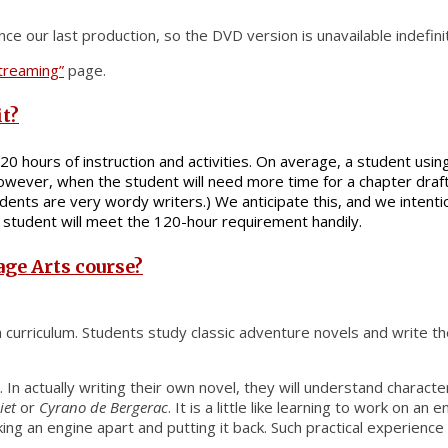
ce our last production, so the DVD version is unavailable indefinit
Streaming”
page.
it?
120 hours of instruction and activities. On average, a student usi
, however, when the student will need more time for a chapter dr
ents are very wordy writers.) We anticipate this, and we intentio
y student will meet the 120-hour requirement handily.
age Arts course?
sh curriculum. Students study classic adventure novels and write
. In actually writing their own novel, they will understand charac
iet
or
Cyrano de Bergerac
. It is a little like learning to work on
ng an engine apart and putting it back. Such practical experience