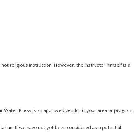
 not religious instruction. However, the instructor himself is a
ear Water Press is an approved vendor in your area or program.
arian. If we have not yet been considered as a potential