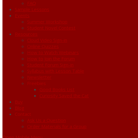
FAQ
Sample Lessons
Events
Summer Workshop
Student Novel Contest
Resources
Cloud Video Sign-in
Online Quizzes
How to Watch Webinars
How to Join the Forum
Student Forum Sign-in
Syllabus with Lesson Table
Newsletter
Freebies
Good Books List
Curiosity Saved the Cat
Buy
Blog
Contact
Ask Us a Question
Order Materials for a Group
Open Mobile Menu