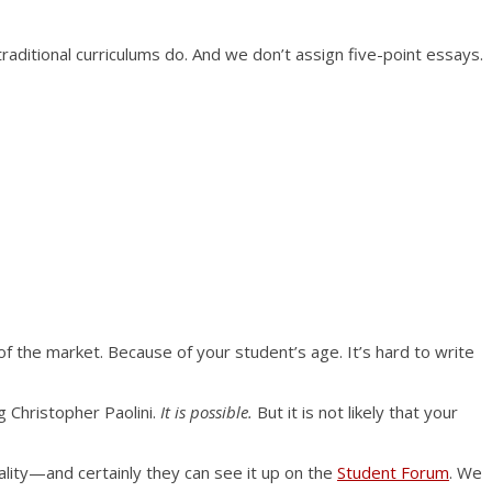
traditional curriculums do. And we don’t assign five-point essays.
f the market. Because of your student’s age. It’s hard to write
 Christopher Paolini.
It is possible.
But it is not likely that your
uality—and certainly they can see it up on the
Student Forum
. We