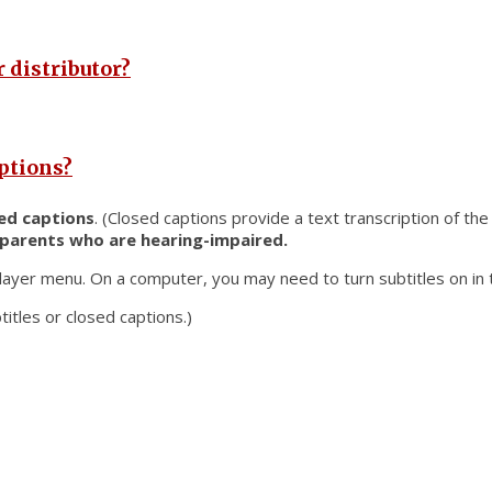
 distributor?
aptions?
ed captions
. (Closed captions provide a text transcription of th
 parents who are hearing-impaired.
layer menu. On a computer, you may need to turn subtitles on in t
titles or closed captions.)