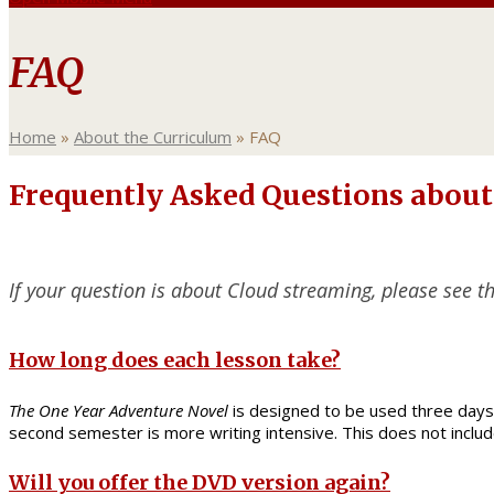
FAQ
Home
»
About the Curriculum
»
FAQ
Frequently Asked Questions about
If your question is about Cloud streaming, please see t
How long does each lesson take?
The One Year Adventure Novel
is designed to be used three days 
second semester is more writing intensive. This does not inclu
Will you offer the DVD version again?