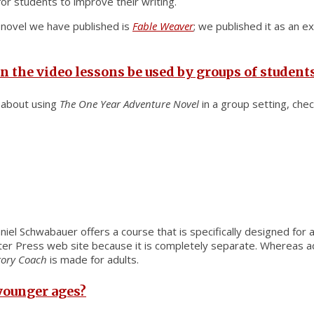
or students to improve their writing.
t novel we have published is
Fable Weaver
; we published it as an e
n the video lessons be used by groups of student
d about using
The One Year Adventure Novel
in a group setting, chec
niel Schwabauer offers a course that is specifically designed for ad
Water Press web site because it is completely separate. Whereas ad
tory Coach
is made for adults.
 younger ages?