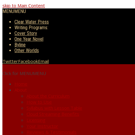
skip to Main Content
MENU
MENU
Clear Water Press
Writing Programs:
Cover Story
One Year Novel
Byline
Other Worlds
Twitter
Facebook
Email
Click for MENU
MENU
Home
About
About the Curriculum
How to Use
Syllabus with Lesson Table
Cloud Streaming Benefits
Licensing
Your Instructor
Reviews & Testimonials