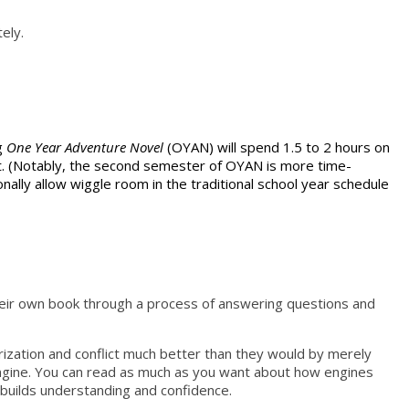
ely.
ng
One Year Adventure Novel
(OYAN) will spend 1.5 to 2 hours on
aft. (Notably, the second semester of OYAN is more time-
nally allow wiggle room in the traditional school year schedule
 their own book through a process of answering questions and
terization and conflict much better than they would by merely
 an engine. You can read as much as you want about how engines
 builds understanding and confidence.