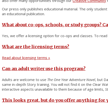
also offer many opportunities through our
Creative Community
f
Our press only publishes educational material. The only studen
an educational publication.
What about co-ops, schools, or study groups? Ca
Yes, we offer a licensing option for co-ops and classes. To rea
What are the licensing terms?
Read about licensing terms »
Can an adult writer use this program?
Adults are welcome to use
The One Year Adventure Novel
, but Da
same in-depth Story training. You will not find it on the Clear 
interactive aspects unavailable to them because of age limits,
S
This looks great, but do you offer anything for