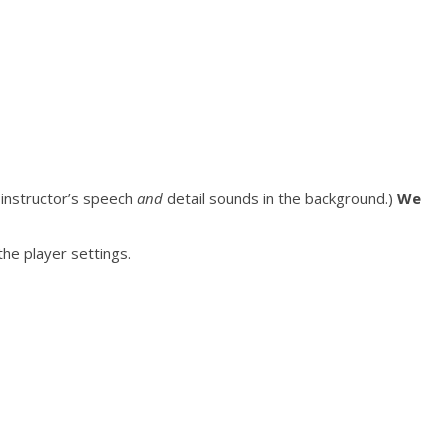
e instructor’s speech
and
detail sounds in the background.)
We
he player settings.