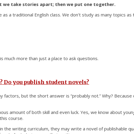
st we take stories apart; then we put one together.
pe as a traditional English class. We don’t study as many topics as 
t is much more than just a place to ask questions.
? Do you publish student novels?
y factors, but the short answer is “probably not.” Why? Because o
mous amount of both skill and even luck. Yes, we know about young
 this course.
in the writing curriculum, they may write a novel of publishable q