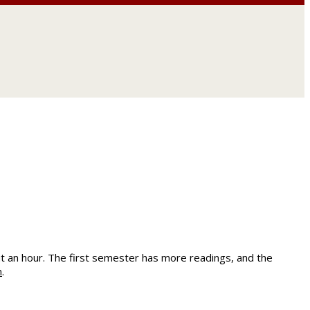
.
t an hour. The first semester has more readings, and the
m
.