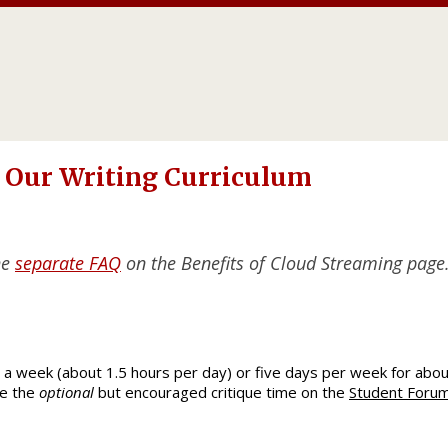
 Our Writing Curriculum
he
separate FAQ
on the Benefits of Cloud Streaming page
a week (about 1.5 hours per day) or five days per week for abou
de the
optional
but encouraged critique time on the
Student Foru