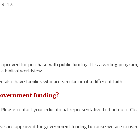
 9–12.
 approved for purchase with public funding. It is a writing program,
a biblical worldview.
 also have families who are secular or of a different faith.
 government funding?
 Please contact your educational representative to find out if Cl
s, we are approved for government funding because we are nonsect