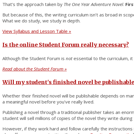
That’s the approach taken by
The One Year Adventure Novel
.
Fir
But because of this, the writing curriculum isn’t as broad in sco
What we do study, we study in depth.
View Syllabus and Lesson Table »
Is the online Student Forum really necessary?
Although the Student Forum is
not
essential to the curriculum, i
Read about the Student Forum »
Will my student's finished novel be publishable
Whether their finished novel will be publishable depends on man
a meaningful novel before you’ve really lived.
Publishing a novel through a traditional publisher takes an enor
student will sell millions of copies of the novel they write during
However, if they work hard and follow carefully the instructions 