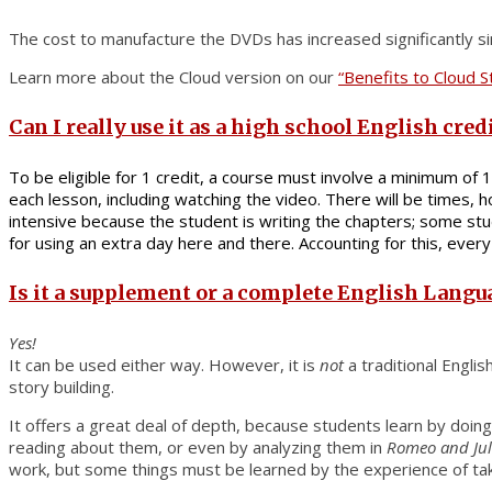
The cost to manufacture the DVDs has increased significantly sin
Learn more about the Cloud version on our
“Benefits to Cloud 
Can I really use it as a high school English cred
To be eligible for 1 credit, a course must involve a minimum of 
each lesson, including watching the video. There will be times
intensive because the student is writing the chapters; some stud
for using an extra day here and there. Accounting for this, ever
Is it a supplement or a complete English Langu
Yes!
It can be used either way. However, it is
not
a traditional Engli
story building.
It offers a great deal of depth, because students learn by doing
reading about them, or even by analyzing them in
Romeo and Jul
work, but some things must be learned by the experience of taki