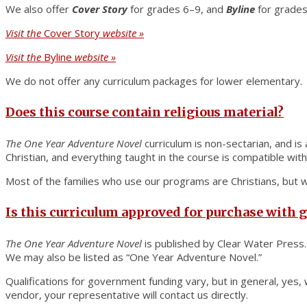
We also offer
Cover Story
for grades 6–9, and
Byline
for grades
Visit the
Cover Story
website »
Visit the
Byline
website »
We do not offer any curriculum packages for lower elementary.
Does this course contain religious material?
The
One Year Adventure Novel
curriculum is non-sectarian, and is
Christian, and everything taught in the course is compatible with 
Most of the families who use our programs are Christians, but we
Is this curriculum approved for purchase with
The One Year Adventure Novel
is published by Clear Water Press.
We may also be listed as “One Year Adventure Novel.”
Qualifications for government funding vary, but in general, ye
vendor, your representative will contact us directly.