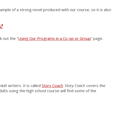
xample of a strong novel produced with our course, so it is also
s?
k out the “
Using Our Programs in a Co-op or Group
” page.
ult writers. It is called
Story Coach
.
Story Coach
covers the
ults using the high school course will find some of the