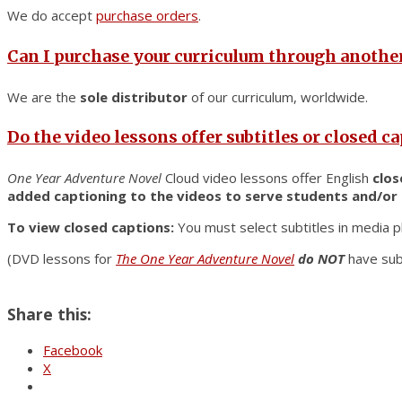
We do accept
purchase orders
.
Can I purchase your curriculum through another
We are the
sole distributor
of our curriculum, worldwide.
Do the video lessons offer subtitles or closed c
One Year Adventure Novel
Cloud video lessons offer English
clos
added captioning to the videos to serve students and/or
To view closed captions:
You must select subtitles in media p
(DVD lessons for
The One Year Adventure Novel
do NOT
have sub
Share this:
Facebook
X