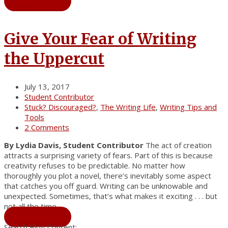
Read More
→
Give Your Fear of Writing
the Uppercut
July 13, 2017
Student Contributor
Stuck? Discouraged?
,
The Writing Life
,
Writing Tips and
Tools
2 Comments
By Lydia Davis, Student Contributor
The act of creation
attracts a surprising variety of fears. Part of this is because
creativity refuses to be predictable. No matter how
thoroughly you plot a novel, there’s inevitably some aspect
that catches you off guard. Writing can be unknowable and
unexpected. Sometimes, that’s what makes it exciting . . . but
not all the time.
Read More
→
Search Blog Content: