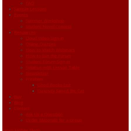
FAQ
Sample Lessons
Events
Summer Workshop
Student Novel Contest
Resources
Cloud Video Sign-in
Online Quizzes
How to Watch Webinars
How to Join the Forum
Student Forum Sign-in
Syllabus with Lesson Table
Newsletter
Freebies
Good Books List
Curiosity Saved the Cat
Buy
Blog
Contact
Ask Us a Question
Order Materials for a Group
Open Mobile Menu