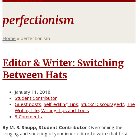
perfectionism
Home
»
perfectionism
Editor & Writer: Switching
Between Hats
January 11, 2018
Student Contributor
Guest posts
,
Self-editing Tips
,
Stuck? Discouraged?
,
The
Writing Life
,
Writing Tips and Tools
3 Comments
By M. R. Shupp, Student Contributor
Overcoming the
cringing and sneering of your inner editor to write that first