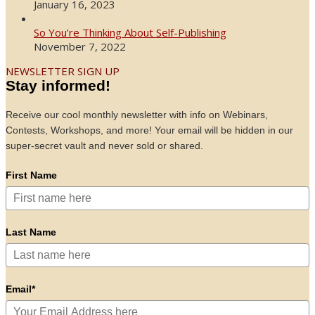
January 16, 2023
So You’re Thinking About Self-Publishing
November 7, 2022
NEWSLETTER SIGN UP
Stay informed!
Receive our cool monthly newsletter with info on Webinars,
Contests, Workshops, and more! Your email will be hidden in our
super-secret vault and never sold or shared.
First Name
Last Name
Email*