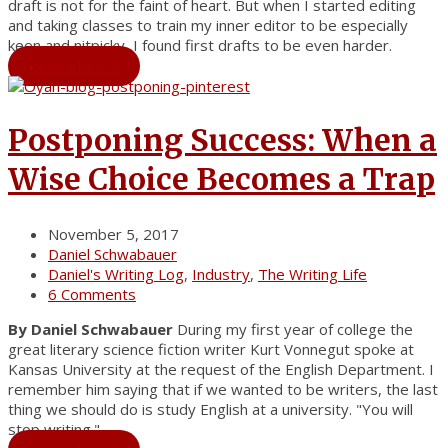
draft is not for the faint of heart. But when I started editing
and taking classes to train my inner editor to be especially
keen and nitpicky, I found first drafts to be even harder.
Read More
→
Postponing Success: When a
Wise Choice Becomes a Trap
November 5, 2017
Daniel Schwabauer
Daniel's Writing Log
,
Industry
,
The Writing Life
6 Comments
By Daniel Schwabauer
During my first year of college the
great literary science fiction writer Kurt Vonnegut spoke at
Kansas University at the request of the English Department. I
remember him saying that if we wanted to be writers, the last
thing we should do is study English at a university. "You will
stop writing."