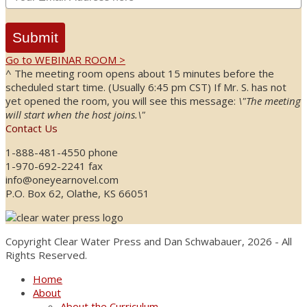
Submit
Go to WEBINAR ROOM >
^ The meeting room opens about 15 minutes before the
scheduled start time. (Usually 6:45 pm CST) If Mr. S. has not
yet opened the room, you will see this message:
\"The meeting
will start when the host joins.\"
Contact Us
1-888-481-4550 phone
1-970-692-2241 fax
info@oneyearnovel.com
P.O. Box 62, Olathe, KS 66051
Copyright Clear Water Press and Dan Schwabauer, 2026 - All
Rights Reserved.
Home
About
About the Curriculum