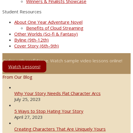
Winners & Finalists Showcase
Student Resources
About One Year Adventure Novel
Benefits of Cloud Streaming
Other Worlds (Sci-fi & Fantasy)
Byline (9th-12th)
Cover Story (6th–9th)
Order with confidence. Watch sample video lessons online!
Watch Lessons!
From Our Blog
Why Your Story Needs Flat Character Arcs
July 25, 2023
5 Ways to Stop Hating Your Story
April 27, 2023
Creating Characters That Are Uniquely Yours