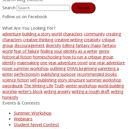
Search
Submit
Follow us on Facebook
What Are You Looking For?
adventure
building a story world
characters
community
creating
characters
creative thinking
creative writing
creativity
critique
group
discouragement
diversity
Editing
fantasy maps
fantasy
world
fear of failure
finding your identity as a writer
genre
historical fiction
homeschooling
how to run a critique group
identity
mapmaking
one year adventure novel
one year adventure
novel summer workshop
outlining
OYAN beginning
parenting a
writer
perfectionism
publishing
purpose
recommended books
science fiction
self-publishing
story structure
summer workshop
swordpunk
The Writing Life
Truth
winter workshop
world-building
worship
writer's block
writing anxiety
writing a rough draft
writing
honestly
Events & Contests
Summer Workshop
Webinars
Student Novel Contest