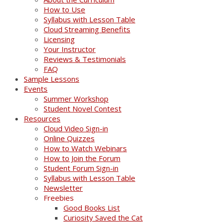
How to Use
Syllabus with Lesson Table
Cloud Streaming Benefits
Licensing
Your Instructor
Reviews & Testimonials
FAQ
Sample Lessons
Events
Summer Workshop
Student Novel Contest
Resources
Cloud Video Sign-in
Online Quizzes
How to Watch Webinars
How to Join the Forum
Student Forum Sign-in
Syllabus with Lesson Table
Newsletter
Freebies
Good Books List
Curiosity Saved the Cat