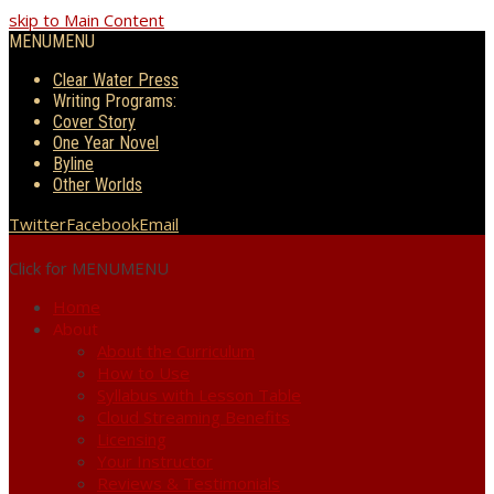
skip to Main Content
MENU
MENU
Clear Water Press
Writing Programs:
Cover Story
One Year Novel
Byline
Other Worlds
Twitter
Facebook
Email
Click for MENU
MENU
Home
About
About the Curriculum
How to Use
Syllabus with Lesson Table
Cloud Streaming Benefits
Licensing
Your Instructor
Reviews & Testimonials