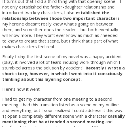
It turns out that I did a third thing with that opening scene—I
not only established the father–daughter relationship and
introduced two key characters, I also
established the
relationship between those two important characters
.
My heroine doesn’t really know what’s going on between
them, and so neither does the reader—but both eventually
will know more. They won’t ever know as much as
I
needed
to know to create that scene, but I think that’s part of what
makes characters feel real.
Finally fixing the first scene of my novel was a happy accident
(okay, it involved a lot of tears-inducing work through which I
stumbled across the solution by accident).
Recently I wrote a
short story, however, in which I went into it consciously
thinking about this layering concept.
Here’s how it went.
I had to get my character from one meeting to a second
meeting. I had this transition listed as a scene on my outline
and everything, but I soon realized I could address it this way:
1) open a completely different scene with a character
casually
mentioning that he attended a second meeting
and