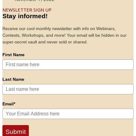
NEWSLETTER SIGN UP
Stay informed!
Receive our cool monthly newsletter with info on Webinars,
Contests, Workshops, and more! Your email will be hidden in our
super-secret vault and never sold or shared.
First Name
Last Name
Email*
Submit