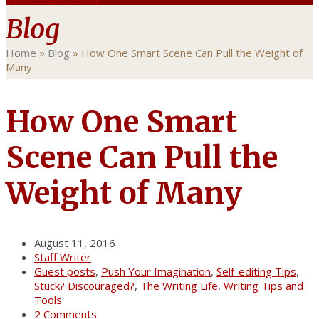
Blog
Home
»
Blog
»
How One Smart Scene Can Pull the Weight of
Many
How One Smart
Scene Can Pull the
Weight of Many
August 11, 2016
Staff Writer
Guest posts
,
Push Your Imagination
,
Self-editing Tips
,
Stuck? Discouraged?
,
The Writing Life
,
Writing Tips and
Tools
2 Comments