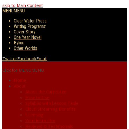
skip to Main Content
MENU
MENU
Clear Water Press
Writing Programs:
Cover Story
One Year Novel
Byline
Other Worlds
Twitter
Facebook
Email
Click for MENU
MENU
Home
About
About the Curriculum
How to Use
Syllabus with Lesson Table
Cloud Streaming Benefits
Licensing
Your Instructor
Reviews & Testimonials