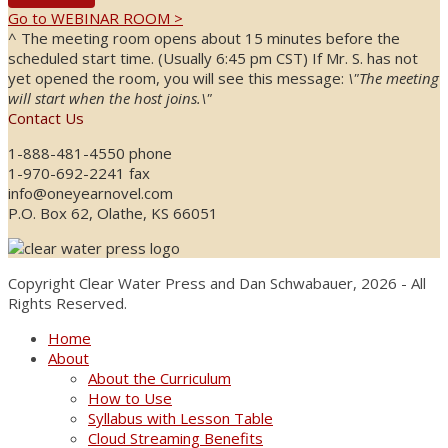
Go to WEBINAR ROOM >
^ The meeting room opens about 15 minutes before the
scheduled start time. (Usually 6:45 pm CST) If Mr. S. has not
yet opened the room, you will see this message:
\"The meeting
will start when the host joins.\"
Contact Us
1-888-481-4550 phone
1-970-692-2241 fax
info@oneyearnovel.com
P.O. Box 62, Olathe, KS 66051
Copyright Clear Water Press and Dan Schwabauer, 2026 - All
Rights Reserved.
Home
About
About the Curriculum
How to Use
Syllabus with Lesson Table
Cloud Streaming Benefits