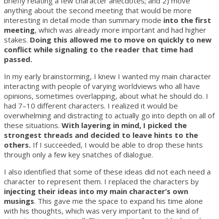
briefly relating a few character anecdotes; and 2) move
anything about the second meeting that would be more
interesting in detail mode than summary mode
into the first
meeting
, which was already more important and had higher
stakes.
Doing this allowed me to move on quickly to new
conflict while signaling to the reader that time had
passed.
In my early brainstorming, I knew I wanted my main character
interacting with people of varying worldviews who all have
opinions, sometimes overlapping, about what he should do. I
had 7–10 different characters. I realized it would be
overwhelming and distracting to actually go into depth on all of
these situations.
With layering in mind, I picked the
strongest threads and decided to leave hints to the
others.
If I succeeded, I would be able to drop these hints
through only a few key snatches of dialogue.
I also identified that some of these ideas did not each need a
character to represent them. I replaced the characters by
injecting their ideas into my main character’s own
musings
. This gave me the space to expand his time alone
with his thoughts, which was very important to the kind of