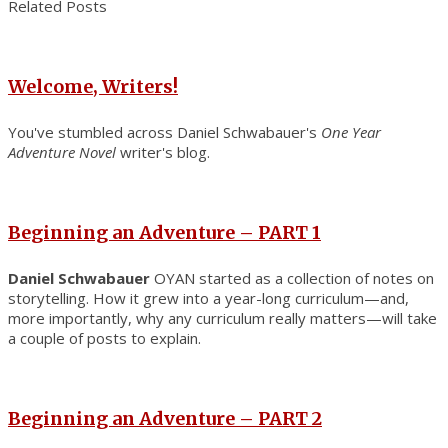
Related Posts
Welcome, Writers!
You've stumbled across Daniel Schwabauer's
One Year
Adventure Novel
writer's blog.
Beginning an Adventure – PART 1
Daniel Schwabauer
OYAN started as a collection of notes on
storytelling. How it grew into a year-long curriculum—and,
more importantly, why any curriculum really matters—will take
a couple of posts to explain.
Beginning an Adventure – PART 2