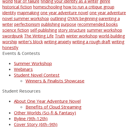
world
fear of failure
finding your identity as a writer
genre
historical fiction
homeschooling
how to run a critique group
identity
mapmaking
one year adventure novel
one year adventure
novel summer workshop
outlining
OYAN beginning
parenting a
writer
perfectionism
publishing
purpose
recommended books
science fiction
self-publishing
story structure
summer workshop
swordpunk
The Writing Life
Truth
winter workshop
world-building
worship
writer's block
writing anxiety
writing a rough draft
writing
honestly
Events & Contests
Summer Workshop
Webinars
Student Novel Contest
Winners & Finalists Showcase
Student Resources
About One Year Adventure Novel
Benefits of Cloud Streaming
Other Worlds (Sci-fi & Fantasy)
Byline (9th-12th)
Cover Story (6th–9th)