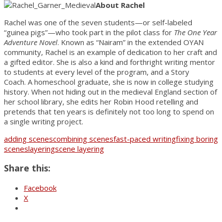
About Rachel
Rachel was one of the seven students—or self-labeled
“guinea pigs”—who took part in the pilot class for
The One Year
Adventure Novel
. Known as “Nairam” in the extended OYAN
community, Rachel is an example of dedication to her craft and
a gifted editor. She is also a kind and forthright writing mentor
to students at every level of the program, and a Story
Coach. A homeschool graduate, she is now in college studying
history. When not hiding out in the medieval England section of
her school library, she edits her Robin Hood retelling and
pretends that ten years is definitely not too long to spend on
a single writing project.
adding scenes
combining scenes
fast-paced writing
fixing boring
scenes
layering
scene layering
Share this:
Facebook
X