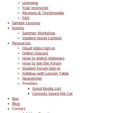
Licensing
Your Instructor
Reviews & Testimonials
FAQ
Sample Lessons
Events
Summer Workshop
Student Novel Contest
Resources
Cloud Video Sign-in
Online Quizzes
How to Watch Webinars
How to Join the Forum
Student Forum Sign-in
Syllabus with Lesson Table
Newsletter
Freebies
Good Books List
Curiosity Saved the Cat
Buy
Blog
Contact