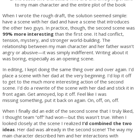
to my main character and the entire plot of the book
When I wrote the rough draft, the solution seemed simple:
have a scene with her dad and have a scene that introduces
the other two guys. In practice, though, the second scene was
99% more interesting
than the first one. It had conflict,
tension, mystery, and stronger world-building. The
relationship between my main character and her father wasn’t
angry or abusive—it was simply indifferent. Writing about it
was boring, especially as an opening scene.
In editing, I kept doing the same thing over and over again. I’d
place a scene with her dad at the very beginning. I’d lop it off
to get to the much more interesting action of the second
scene. I’d do a rewrite of the scene with her dad and stick it in
front again. Get annoyed, lop it off. Feel like I was
missing something, put it back on again. On, off, on, off.
When I finally did an edit of the second scene that I truly liked,
I thought team “off” had won—but this wasn’t true. When I
looked closely at the scene I realized
I’d combined the two
ideas
. Her dad was already in the second scene! The way my
main character described him and her interactions with