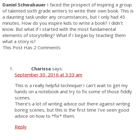
Daniel Schwabauer
I faced the prospect of inspiring a group
of talented sixth grade writers to write their own book. This is
a daunting task under any circumstances, but I only had 45
minutes. How do you inspire kids to write a book? I didn't
know. But what if I started with the most fundamental
elements of storytelling? What if I began by teaching them
what a story is?
This Post Has 2 Comments
Charissa
says:
September 30, 2016 at 3:33 am
This is a really helpful technique! I can’t wait to get my
hands on a notebook and try to fix some of those fiddly
scenes.
There’s a lot of writing advice out there against writing
boring scenes, but this is the first time I’ve seen good
advice on how to *fix* them.
Reply