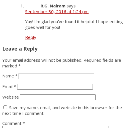
R.G. Nairam
says:
September 30, 2016 at 1:24 pm
Yay! I’m glad you’ve found it helpful. I hope editing
goes well for you!
Reply
Leave a Reply
Your email address will not be published.
Required fields are
marked
*
Name
*
Email
*
Website
Save my name, email, and website in this browser for the
next time I comment.
Comment
*