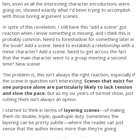
him, even as all the interesting character introductions were
going on, showed exactly what I’d been trying to accomplish
with those boring argument scenes.
In spite of this revelation, I still have this “add a scene” gut
reaction when I know something is missing, and I think this is
probably common. Need to foreshadow for something later in
the book? Add a scene. Need to establish a relationship with a
minor character? Add a scene. Need to get across the fact
that the main character went to a group meeting a second
time? New scene!
The problem is, this isn’t always the right reaction, especially if
the scene in question isn’t interesting.
Scenes that exist for
one purpose alone are particularly likely to lack tension
and slow the pace.
But as my six years of turmoil show, just
cutting them isn’t always an option.
I started to think in terms of
layering scenes
—of making
them do double, triple, quadruple duty. Sometimes the
layering can be pretty subtle—where the reader can just
sense that the author knows more than they’re giving.