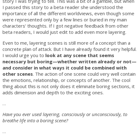
story I was trying to tell. This was a bit of a gamble, but when
I passed this story to a beta reader she understood the
importance of all the different worldviews, even though some
were represented only by a few lines or buried in my main
characters’ thoughts. If I got negative feedback from other
beta readers, I would just edit to add even more layering.
Even to me, layering scenes is still more of a concept than a
concrete plan of attack. But I have already found it very helpful.
I would urge you to
look at any scene that seems
necessary but boring—whether written already or not—
and consider in what ways it could be combined with
other scenes
. The action of one scene could very well contain
the emotions, relationship, or concepts of another. The cool
thing about this is not only does it eliminate boring sections, it
adds dimension and depth to the exciting ones.
…
Have you ever used layering, consciously or unconsciously, to
breathe life into a boring scene?
…