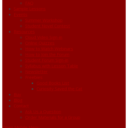
FAQ
Sample Lessons
Events
Summer Workshop
Student Novel Contest
Resources
Cloud Video Sign-in
Online Quizzes
How to Watch Webinars
How to Join the Forum
Student Forum Sign-in
Syllabus with Lesson Table
Newsletter
Freebies
Good Books List
Curiosity Saved the Cat
Buy
Blog
Contact
Ask Us a Question
Order Materials for a Group
Open Mobile Menu