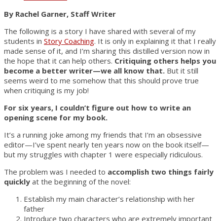
By Rachel Garner, Staff Writer
The following is a story I have shared with several of my
students in
Story Coaching
. It is only in explaining it that I really
made sense of it, and I’m sharing this distilled version now in
the hope that it can help others.
Critiquing others helps you
become a better writer—we all know that.
But it still
seems weird to me somehow that this should prove true
when critiquing is my job!
For six years, I couldn’t figure out how to write an
opening scene for my book.
It’s a running joke among my friends that I’m an obsessive
editor—I’ve spent nearly ten years now on the book itself—
but my struggles with chapter 1 were especially ridiculous.
The problem was I needed to
accomplish two things fairly
quickly
at the beginning of the novel:
Establish my main character’s relationship with her
father
Introduce two characters who are extremely important