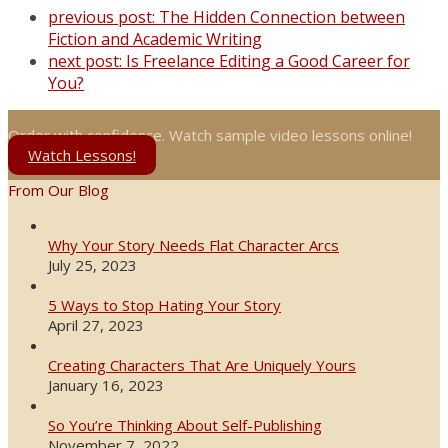
previous post:
The Hidden Connection between
Fiction and Academic Writing
next post:
Is Freelance Editing a Good Career for
You?
Order with confidence. Watch sample video lessons online!
Watch Lessons!
From Our Blog
Why Your Story Needs Flat Character Arcs
July 25, 2023
5 Ways to Stop Hating Your Story
April 27, 2023
Creating Characters That Are Uniquely Yours
January 16, 2023
So You’re Thinking About Self-Publishing
November 7, 2022