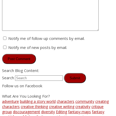
Notify me of follow-up comments by email.
Notify me of new posts by email.
Search Blog Content:
Search
Submit
Follow us on Facebook
What Are You Looking For?
adventure
building a story world
characters
community
creating
characters
creative thinking
creative writing
creativity
critique
group
discouragement
diversity
Editing
fantasy maps
fantasy