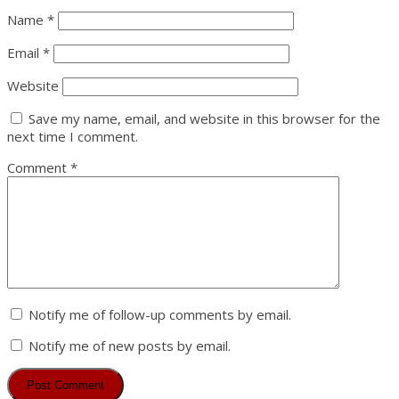
Name
*
Email
*
Website
Save my name, email, and website in this browser for the
next time I comment.
Comment
*
Notify me of follow-up comments by email.
Notify me of new posts by email.