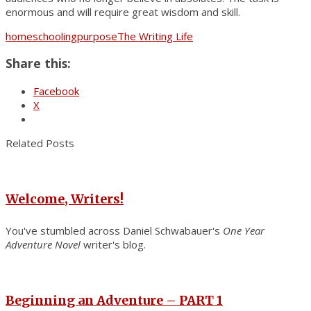
enormous and will require great wisdom and skill.
homeschooling
purpose
The Writing Life
Share this:
Facebook
X
Related Posts
Welcome, Writers!
You've stumbled across Daniel Schwabauer's
One Year
Adventure Novel
writer's blog.
Beginning an Adventure – PART 1