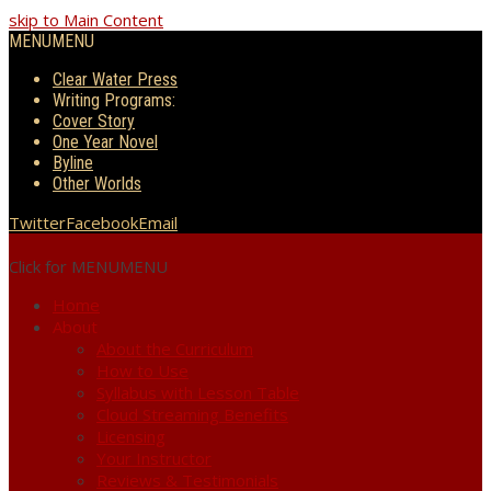
skip to Main Content
MENU
MENU
Clear Water Press
Writing Programs:
Cover Story
One Year Novel
Byline
Other Worlds
Twitter
Facebook
Email
Click for MENU
MENU
Home
About
About the Curriculum
How to Use
Syllabus with Lesson Table
Cloud Streaming Benefits
Licensing
Your Instructor
Reviews & Testimonials