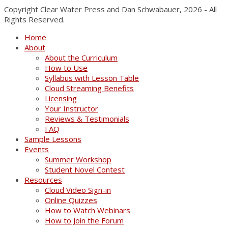
Copyright Clear Water Press and Dan Schwabauer, 2026 - All
Rights Reserved.
Home
About
About the Curriculum
How to Use
Syllabus with Lesson Table
Cloud Streaming Benefits
Licensing
Your Instructor
Reviews & Testimonials
FAQ
Sample Lessons
Events
Summer Workshop
Student Novel Contest
Resources
Cloud Video Sign-in
Online Quizzes
How to Watch Webinars
How to Join the Forum