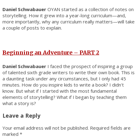
Daniel Schwabauer
OYAN started as a collection of notes on
storytelling. How it grew into a year-long curriculum—and,
more importantly, why any curriculum really matters—will take
a couple of posts to explain.
Beginning an Adventure – PART 2
Daniel Schwabauer
I faced the prospect of inspiring a group
of talented sixth grade writers to write their own book. This is
a daunting task under any circumstances, but I only had 45
minutes. How do you inspire kids to write a book? I didn't
know. But what if I started with the most fundamental
elements of storytelling? What if I began by teaching them
what a story is?
Leave a Reply
Your email address will not be published.
Required fields are
marked
*