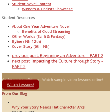
Student Novel Contest
Winners & Finalists Showcase
Student Resources
About One Year Adventure Novel
Benefits of Cloud Streaming
Other Worlds (Sci-fi & Fantasy)
Byline (9th-12th)
Cover Story (6th–9th)
previous post:
Beginning an Adventure – PART 2
next post:
Impacting the Culture through Story –
PART 2
Order with confidence. Watch sample video lessons online!
Watch Lessons!
From Our Blog
Why Your Story Needs Flat Character Arcs
July 25, 2023