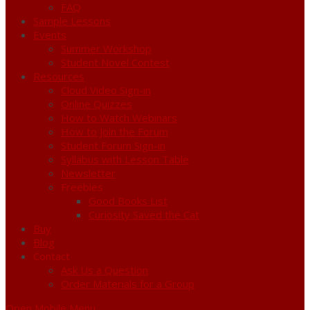
FAQ
Sample Lessons
Events
Summer Workshop
Student Novel Contest
Resources
Cloud Video Sign-in
Online Quizzes
How to Watch Webinars
How to Join the Forum
Student Forum Sign-in
Syllabus with Lesson Table
Newsletter
Freebies
Good Books List
Curiosity Saved the Cat
Buy
Blog
Contact
Ask Us a Question
Order Materials for a Group
Open Mobile Menu