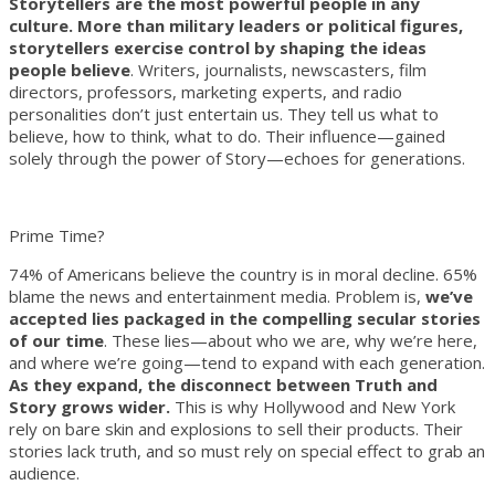
Storytellers are the most powerful people in any
culture. More than military leaders or political figures,
storytellers exercise control by shaping the ideas
people believe
. Writers, journalists, newscasters, film
directors, professors, marketing experts, and radio
personalities don’t just entertain us. They tell us what to
believe, how to think, what to do. Their influence—gained
solely through the power of Story—echoes for generations.
Prime Time?
74% of Americans believe the country is in moral decline. 65%
blame the news and entertainment media. Problem is,
we’ve
accepted lies packaged in the compelling secular stories
of our time
. These lies—about who we are, why we’re here,
and where we’re going—tend to expand with each generation.
As they expand, the disconnect between Truth and
Story grows wider.
This is why Hollywood and New York
rely on bare skin and explosions to sell their products. Their
stories lack truth, and so must rely on special effect to grab an
audience.