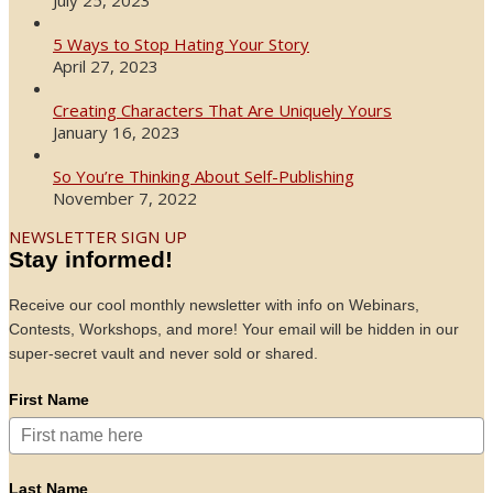
5 Ways to Stop Hating Your Story
April 27, 2023
Creating Characters That Are Uniquely Yours
January 16, 2023
So You’re Thinking About Self-Publishing
November 7, 2022
NEWSLETTER SIGN UP
Stay informed!
Receive our cool monthly newsletter with info on Webinars,
Contests, Workshops, and more! Your email will be hidden in our
super-secret vault and never sold or shared.
First Name
Last Name