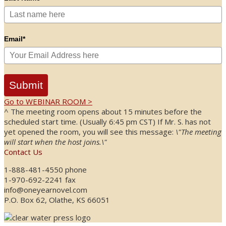
Email*
Submit
Go to WEBINAR ROOM >
^ The meeting room opens about 15 minutes before the
scheduled start time. (Usually 6:45 pm CST) If Mr. S. has not
yet opened the room, you will see this message:
\"The meeting
will start when the host joins.\"
Contact Us
1-888-481-4550 phone
1-970-692-2241 fax
info@oneyearnovel.com
P.O. Box 62, Olathe, KS 66051