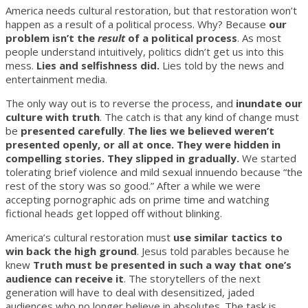
America needs cultural restoration, but that restoration won’t
happen as a result of a political process. Why? Because
our
problem isn’t the
result
of a political process
. As most
people understand intuitively, politics didn’t get us into this
mess.
Lies and selfishness did.
Lies told by the news and
entertainment media.
The only way out is to reverse the process, and
inundate our
culture with truth
. The catch is that any kind of change must
be
presented carefully
.
The lies we believed weren’t
presented openly, or all at once. They were hidden in
compelling stories. They slipped in gradually.
We started
tolerating brief violence and mild sexual innuendo because “the
rest of the story was so good.” After a while we were
accepting pornographic ads on prime time and watching
fictional heads get lopped off without blinking.
America’s cultural restoration must
use similar tactics to
win back the high ground
. Jesus told parables because he
knew
Truth must be presented in such a way that one’s
audience can receive it
. The storytellers of the next
generation will have to deal with desensitized, jaded
audiences who no longer believe in absolutes. The task is