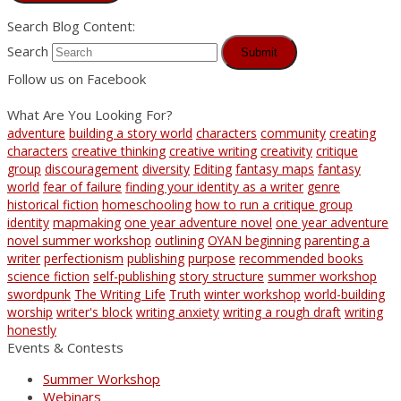
Search Blog Content:
Search
Submit
Follow us on Facebook
What Are You Looking For?
adventure
building a story world
characters
community
creating
characters
creative thinking
creative writing
creativity
critique
group
discouragement
diversity
Editing
fantasy maps
fantasy
world
fear of failure
finding your identity as a writer
genre
historical fiction
homeschooling
how to run a critique group
identity
mapmaking
one year adventure novel
one year adventure
novel summer workshop
outlining
OYAN beginning
parenting a
writer
perfectionism
publishing
purpose
recommended books
science fiction
self-publishing
story structure
summer workshop
swordpunk
The Writing Life
Truth
winter workshop
world-building
worship
writer's block
writing anxiety
writing a rough draft
writing
honestly
Events & Contests
Summer Workshop
Webinars