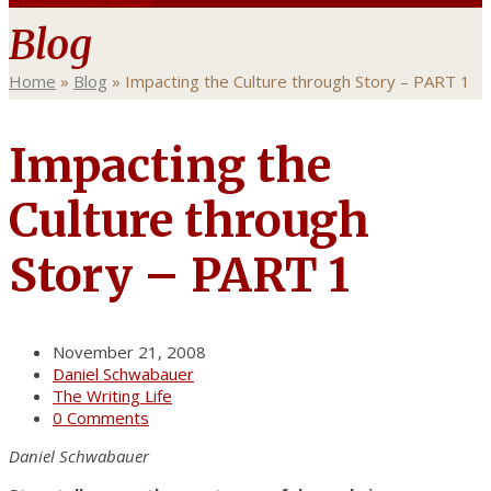
Blog
Home
»
Blog
»
Impacting the Culture through Story – PART 1
Impacting the
Culture through
Story – PART 1
November 21, 2008
Daniel Schwabauer
The Writing Life
0 Comments
Daniel Schwabauer