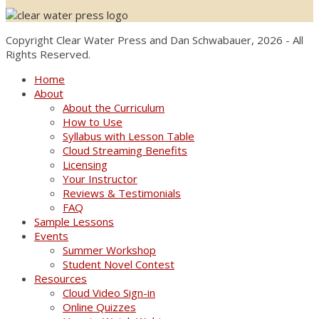
Copyright Clear Water Press and Dan Schwabauer, 2026 - All
Rights Reserved.
Home
About
About the Curriculum
How to Use
Syllabus with Lesson Table
Cloud Streaming Benefits
Licensing
Your Instructor
Reviews & Testimonials
FAQ
Sample Lessons
Events
Summer Workshop
Student Novel Contest
Resources
Cloud Video Sign-in
Online Quizzes