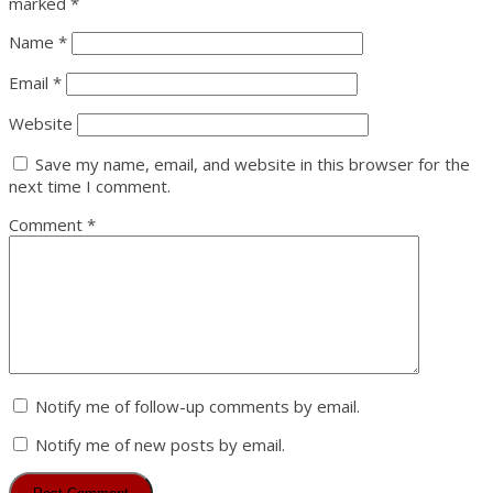
marked
*
Name
*
Email
*
Website
Save my name, email, and website in this browser for the
next time I comment.
Comment
*
Notify me of follow-up comments by email.
Notify me of new posts by email.