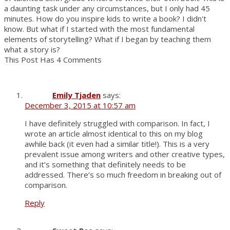
a daunting task under any circumstances, but I only had 45
minutes. How do you inspire kids to write a book? I didn't
know. But what if I started with the most fundamental
elements of storytelling? What if I began by teaching them
what a story is?
This Post Has 4 Comments
Emily Tjaden
says:
December 3, 2015 at 10:57 am
I have definitely struggled with comparison. In fact, I
wrote an article almost identical to this on my blog
awhile back (it even had a similar title!). This is a very
prevalent issue among writers and other creative types,
and it’s something that definitely needs to be
addressed. There’s so much freedom in breaking out of
comparison.
Reply