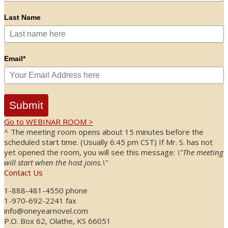
Last Name
Email*
Submit
Go to WEBINAR ROOM >
^ The meeting room opens about 15 minutes before the
scheduled start time. (Usually 6:45 pm CST) If Mr. S. has not
yet opened the room, you will see this message:
\"The meeting
will start when the host joins.\"
Contact Us
1-888-481-4550 phone
1-970-692-2241 fax
info@oneyearnovel.com
P.O. Box 62, Olathe, KS 66051