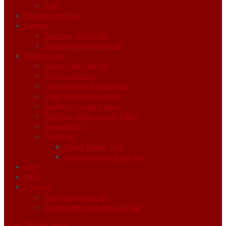
FAQ
Sample Lessons
Events
Summer Workshop
Student Novel Contest
Resources
Cloud Video Sign-in
Online Quizzes
How to Watch Webinars
How to Join the Forum
Student Forum Sign-in
Syllabus with Lesson Table
Newsletter
Freebies
Good Books List
Curiosity Saved the Cat
Buy
Blog
Contact
Ask Us a Question
Order Materials for a Group
Open Mobile Menu