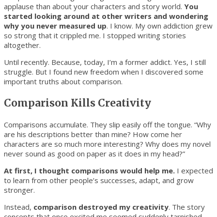
applause than about your characters and story world.
You
started looking around at other writers and wondering
why you never measured up
. I know. My own addiction grew
so strong that it crippled me. I stopped writing stories
altogether.
Until recently. Because, today, I’m a former addict. Yes, I still
struggle. But I found new freedom when I discovered some
important truths about comparison.
Comparison Kills Creativity
Comparisons accumulate. They slip easily off the tongue. “Why
are his descriptions better than mine? How come her
characters are so much more interesting? Why does my novel
never sound as good on paper as it does in my head?”
At first, I thought comparisons would help me.
I expected
to learn from other people’s successes, adapt, and grow
stronger.
Instead,
comparison destroyed my creativity
. The story
concepts that once excited me seemed suddenly tarnished