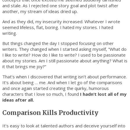
and stale. As I rejected one story goal and plot twist after
another, my stream of ideas dried up.
And as they did, my insecurity increased. Whatever I wrote
seemed lifeless, flat, boring. I hated my stories. I hated
writing.
But things changed the day I stopped focusing on other
writers. They changed when I started asking myself, “What do
I like to write? How do I like to write? I used to be passionate
about my stories. Am I still passionate about anything? What is
it that brings me joy?”
That’s when I discovered that writing isn’t about performance.
It’s about being … me. And when I let go of the comparisons
and once again started creating the quirky, humorous
characters that I love so much, I found
I hadn’t lost all of my
ideas after all.
Comparison Kills Productivity
It’s easy to look at talented authors and deceive yourself into