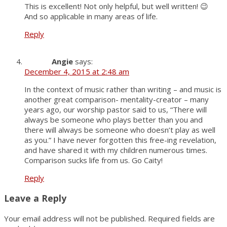
This is excellent! Not only helpful, but well written! 😉
And so applicable in many areas of life.
Reply
Angie
says:
December 4, 2015 at 2:48 am
In the context of music rather than writing – and music is
another great comparison- mentality-creator – many
years ago, our worship pastor said to us, “There will
always be someone who plays better than you and
there will always be someone who doesn’t play as well
as you.” I have never forgotten this free-ing revelation,
and have shared it with my children numerous times.
Comparison sucks life from us. Go Caity!
Reply
Leave a Reply
Your email address will not be published.
Required fields are