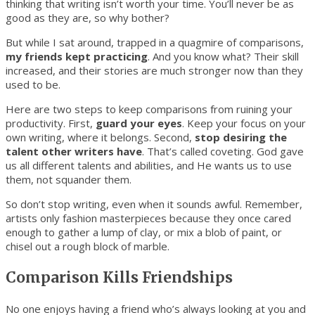
thinking that writing isn’t worth your time. You’ll never be as
good as they are, so why bother?
But while I sat around, trapped in a quagmire of comparisons,
my friends kept practicing
. And you know what? Their skill
increased, and their stories are much stronger now than they
used to be.
Here are two steps to keep comparisons from ruining your
productivity. First,
guard your eyes
. Keep your focus on your
own writing, where it belongs. Second,
stop desiring the
talent other writers have
. That’s called coveting. God gave
us all different talents and abilities, and He wants us to use
them, not squander them.
So don’t stop writing, even when it sounds awful. Remember,
artists only fashion masterpieces because they once cared
enough to gather a lump of clay, or mix a blob of paint, or
chisel out a rough block of marble.
Comparison Kills Friendships
No one enjoys having a friend who’s always looking at you and