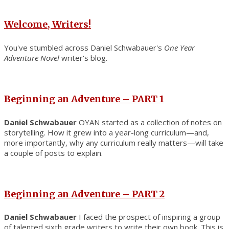
Welcome, Writers!
You've stumbled across Daniel Schwabauer's
One Year
Adventure Novel
writer's blog.
Beginning an Adventure – PART 1
Daniel Schwabauer
OYAN started as a collection of notes on
storytelling. How it grew into a year-long curriculum—and,
more importantly, why any curriculum really matters—will take
a couple of posts to explain.
Beginning an Adventure – PART 2
Daniel Schwabauer
I faced the prospect of inspiring a group
of talented sixth grade writers to write their own book. This is