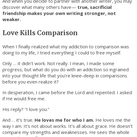
And when you decide to partner with another writer, you may
discover what many others have—
true, sacrificial
friendship makes your own writing stronger, not
weaker.
Love Kills Comparison
When I finally realized what my addiction to comparison was
doing to my life, I tried everything I could to free myself.
Only … it didn’t work. Not really. I mean, I made some
progress, but what do you do with an addiction so ingrained
into your thought life that you’re knee-deep in comparisons
before you even realize it?
In desperation, I came before the Lord and repented. I asked
if He would free me.
His reply? “I love you.”
And … it’s true.
He loves me for who I am.
He loves me the
way I am. It’s not about works. It’s all about grace. He doesn’t
compare my strengths and weaknesses. He sees the whole