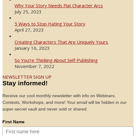
Why Your Story Needs Flat Character Arcs
July 25, 2023
5 Ways to Stop Hating Your Story
April 27, 2023
Creating Characters That Are Uniquely Yours
January 16, 2023
So You’re Thinking About Self-Publishing
November 7, 2022
NEWSLETTER SIGN UP
Stay informed!
Receive our cool monthly newsletter with info on Webinars,
Contests, Workshops, and more! Your email will be hidden in our
super-secret vault and never sold or shared.
First Name