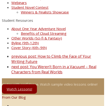
Webinars
Student Novel Contest
Winners & Finalists Showcase
Student Resources
About One Year Adventure Novel
Benefits of Cloud Streaming
Other Worlds (Sci-fi & Fantasy)
Byline (9th-12th)
Cover Story (6th–9th)
previous post:
How to Climb the Face of Your
Writing Future
next post:
You Weren’t Born in a Vacuum! – Real
Characters from Real Worlds
Order with confidence. Watch sample video lessons online!
Watch Lessons!
From Our Blog