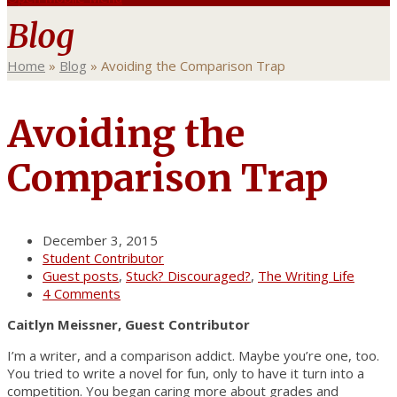
Blog
Home
»
Blog
»
Avoiding the Comparison Trap
Avoiding the
Comparison Trap
December 3, 2015
Student Contributor
Guest posts
,
Stuck? Discouraged?
,
The Writing Life
4 Comments
Caitlyn Meissner, Guest Contributor
I’m a writer, and a comparison addict. Maybe you’re one, too.
You tried to write a novel for fun, only to have it turn into a
competition. You began caring more about grades and