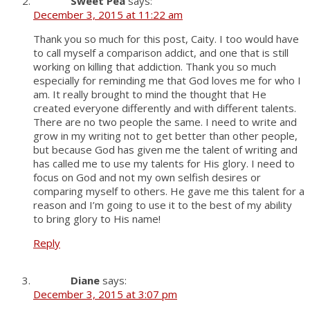
Sweet Pea
says:
December 3, 2015 at 11:22 am
Thank you so much for this post, Caity. I too would have
to call myself a comparison addict, and one that is still
working on killing that addiction. Thank you so much
especially for reminding me that God loves me for who I
am. It really brought to mind the thought that He
created everyone differently and with different talents.
There are no two people the same. I need to write and
grow in my writing not to get better than other people,
but because God has given me the talent of writing and
has called me to use my talents for His glory. I need to
focus on God and not my own selfish desires or
comparing myself to others. He gave me this talent for a
reason and I’m going to use it to the best of my ability
to bring glory to His name!
Reply
Diane
says:
December 3, 2015 at 3:07 pm