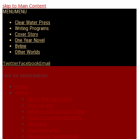
skip to Main Content
MENU
MENU
Clear Water Press
Writing Programs:
Cover Story
One Year Novel
Byline
Other Worlds
Twitter
Facebook
Email
Click for MENU
MENU
Home
About
About the Curriculum
How to Use
Syllabus with Lesson Table
Cloud Streaming Benefits
Licensing
Your Instructor
Reviews & Testimonials