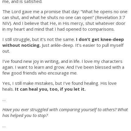
me, and is satisfied.
The Lord gave me a promise that day: “What he opens no one
can shut, and what he shuts no one can open” (Revelation 3:7
NIV). And I believe that He, in His mercy, shut whatever door
in my heart and mind that I had opened to comparisons.
I still struggle, but it’s not the same.
I don’t get knee-deep
without noticing.
Just ankle-deep. It’s easier to pull myself
out.
I’ve found new joy in writing, and in life. I love my characters
again. I want to learn and grow. And I’ve been blessed with a
few good friends who encourage me.
Yes, I still make mistakes, but I’ve found healing. His love
heals.
It can heal you, too, if you let it.
…
Have you ever struggled with comparing yourself to others? What
has helped you to stop?
…