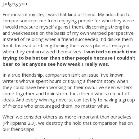
judging you.
For most of my life, I was that kind of friend. My addiction to
comparison kept me from enjoying people for who they were.
I would measure myself against them, discerning strengths
and weaknesses on the basis of my own warped perspective.
Instead of rejoicing when a friend succeeded, I’d dislike them
for it. Instead of strengthening their weak places, I enjoyed
when they embarrassed themselves.
I wasted so much time
trying to be better than other people because I couldn’t
bear to let anyone see how weak I really was.
In a true friendship, comparison isn’t an issue. I’ve known
writers who’ve spent hours critiquing a friend’s story when
they could have been working on their own. I’ve seen writers
come together and brainstorm for a friend who’s run out of
ideas. And every winning novelist can testify to having a group
of friends who encouraged them, no matter what.
When we consider others as more important than ourselves
(Philippians 2:3), we destroy the hold that comparison has on
our friendships.