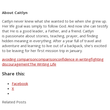
About Caitlyn
Caitlyn never knew what she wanted to be when she grew up.
Her life goal was simply to follow God. And now she can testify
that He is a good leader, a Father, and a friend. Caitlyn
is passionate about stories, teaching, prayer, and finding
hidden meaning in everything. After a year full of travel and
adventure and learning to live out of a backpack, she’s excited
to be leaving for her first mission trip in January.
avoiding comparison
comparison
confidence in writing
fighting
discouragement
The Writing Life
Share this:
Facebook
X
Related Posts