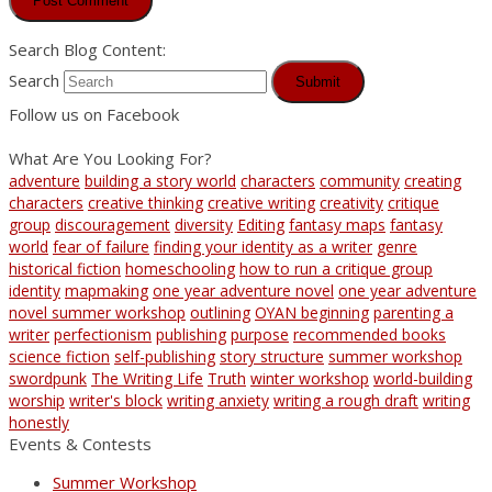
Search Blog Content:
Search
Submit
Follow us on Facebook
What Are You Looking For?
adventure
building a story world
characters
community
creating
characters
creative thinking
creative writing
creativity
critique
group
discouragement
diversity
Editing
fantasy maps
fantasy
world
fear of failure
finding your identity as a writer
genre
historical fiction
homeschooling
how to run a critique group
identity
mapmaking
one year adventure novel
one year adventure
novel summer workshop
outlining
OYAN beginning
parenting a
writer
perfectionism
publishing
purpose
recommended books
science fiction
self-publishing
story structure
summer workshop
swordpunk
The Writing Life
Truth
winter workshop
world-building
worship
writer's block
writing anxiety
writing a rough draft
writing
honestly
Events & Contests
Summer Workshop