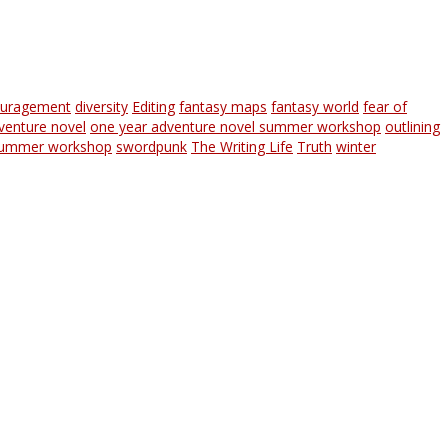
ouragement
diversity
Editing
fantasy maps
fantasy world
fear of
venture novel
one year adventure novel summer workshop
outlining
ummer workshop
swordpunk
The Writing Life
Truth
winter