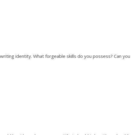
 writing identity. What forgeable skills do you possess? Can you