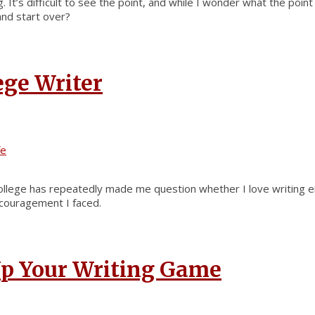
 It’s difficult to see the point, and while I wonder what the poi
and start over?
ege Writer
fe
college has repeatedly made me question whether I love writing en
scouragement I faced.
 Up Your Writing Game