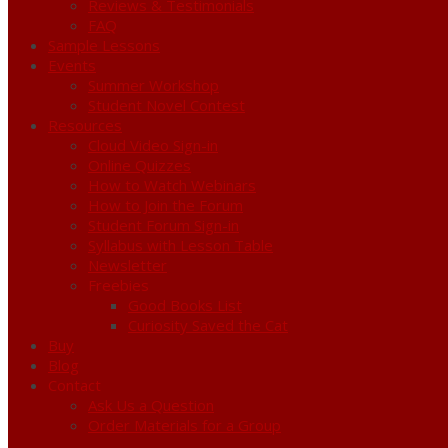
Reviews & Testimonials
FAQ
Sample Lessons
Events
Summer Workshop
Student Novel Contest
Resources
Cloud Video Sign-in
Online Quizzes
How to Watch Webinars
How to Join the Forum
Student Forum Sign-in
Syllabus with Lesson Table
Newsletter
Freebies
Good Books List
Curiosity Saved the Cat
Buy
Blog
Contact
Ask Us a Question
Order Materials for a Group