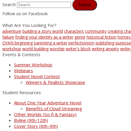
Search
Submit
Follow us on Facebook
What Are You Looking For?
adventure
building a story world
characters
community
creating cha
failure
finding your identity as a writer
genre
historical fiction
homes
OYAN beginning
parenting a writer
perfectionism
publishing
purpose
workshop
world-building
worship
writer's block
writing anxiety
writi
Events & Contests
Summer Workshop
Webinars
Student Novel Contest
Winners & Finalists Showcase
Student Resources
About One Year Adventure Novel
Benefits of Cloud Streaming
Other Worlds (Sci-fi & Fantasy)
Byline (9th-12th)
Cover Story (6th–9th)