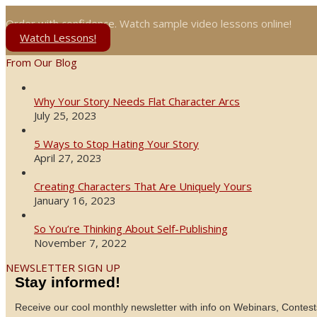
Order with confidence. Watch sample video lessons online!
Watch Lessons!
From Our Blog
Why Your Story Needs Flat Character Arcs
July 25, 2023
5 Ways to Stop Hating Your Story
April 27, 2023
Creating Characters That Are Uniquely Yours
January 16, 2023
So You’re Thinking About Self-Publishing
November 7, 2022
NEWSLETTER SIGN UP
Stay informed!
Receive our cool monthly newsletter with info on Webinars, Contest