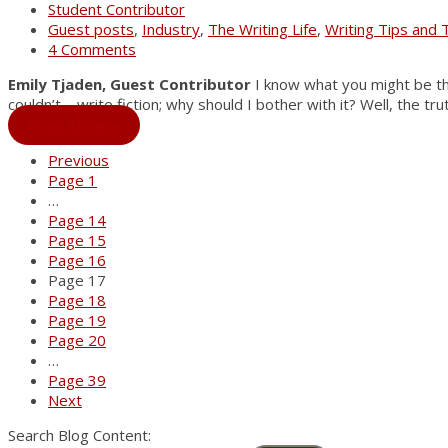
Student Contributor
Guest posts
,
Industry
,
The Writing Life
,
Writing Tips and 
4 Comments
Emily Tjaden, Guest Contributor
I know what you might be thin
couldn’t—write fiction; why should I bother with it? Well, the tru
Read More
→
Previous
Page
1
…
Page
14
Page
15
Page
16
Page
17
Page
18
Page
19
Page
20
…
Page
39
Next
Search Blog Content: