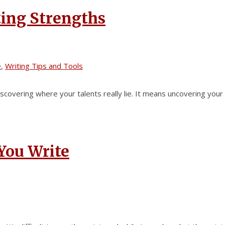
ting Strengths
e
,
Writing Tips and Tools
iscovering where your talents really lie. It means uncovering your
You Write