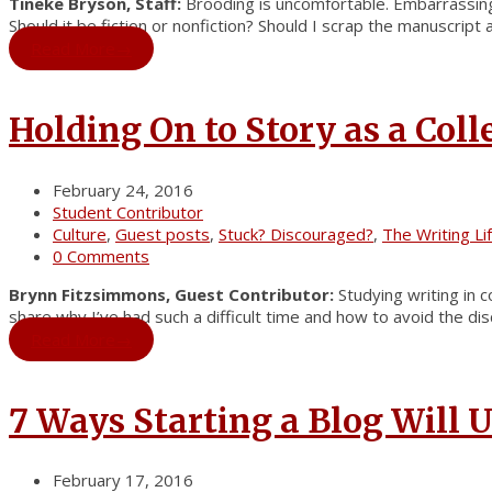
Tineke Bryson, Staff:
Brooding is uncomfortable. Embarrassing.
Should it be fiction or nonfiction? Should I scrap the manuscript 
Read More
→
Holding On to Story as a Coll
February 24, 2016
Student Contributor
Culture
,
Guest posts
,
Stuck? Discouraged?
,
The Writing Li
0 Comments
Brynn Fitzsimmons, Guest Contributor:
Studying writing in 
share why I’ve had such a difficult time and how to avoid the di
Read More
→
7 Ways Starting a Blog Will
February 17, 2016