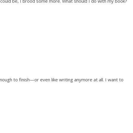
nt could be, I brood some more. What should I do with my book?
ough to finish—or even like writing anymore at all. I want to