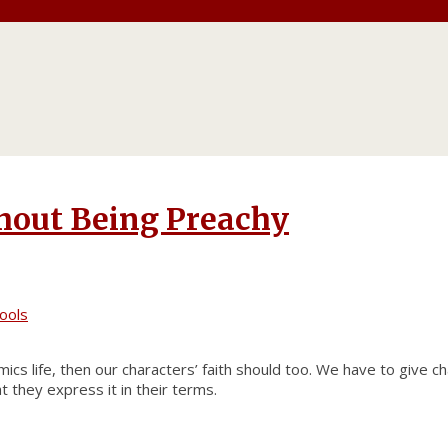
thout Being Preachy
ools
ics life, then our characters’ faith should too. We have to give c
 they express it in their terms.