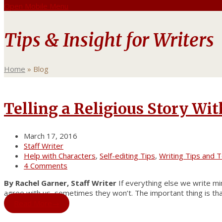
Open Mobile Menu
Tips & Insight for Writers
Home
»
Blog
Telling a Religious Story Wi
March 17, 2016
Staff Writer
Help with Characters
,
Self-editing Tips
,
Writing Tips and T
4 Comments
By Rachel Garner, Staff Writer
If everything else we write mim
agree with us, sometimes they won’t. The important thing is that
Read More
→