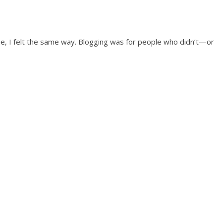
time, I felt the same way. Blogging was for people who didn’t—or