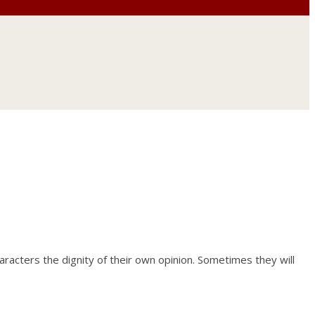
haracters the dignity of their own opinion. Sometimes they will