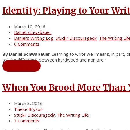
Identity: Playing to Your Wri
March 10, 2016
Daniel Schwabauer
Daniel's Writing Log
,
Stuck? Discouraged?
,
The Writing Lif
0 Comments
By Daniel Schwabauer
Learning to write well means, in part, d
tell the difference between hardwood and iron ore?
Read More
→
When You Brood More Than 
March 3, 2016
Tineke Bryson
Stuck? Discouraged?
,
The Writing Life
7 Comments