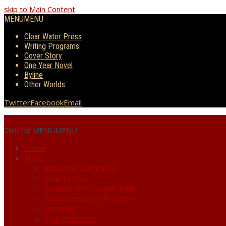
skip to Main Content
MENU
MENU
Clear Water Press
Writing Programs:
Cover Story
One Year Novel
Byline
Other Worlds
Twitter
Facebook
Email
Click for MENU
MENU
Home
About
About the Curriculum
How to Use
Syllabus with Lesson Table
Cloud Streaming Benefits
Licensing
Your Instructor