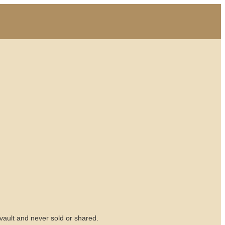
vault and never sold or shared.