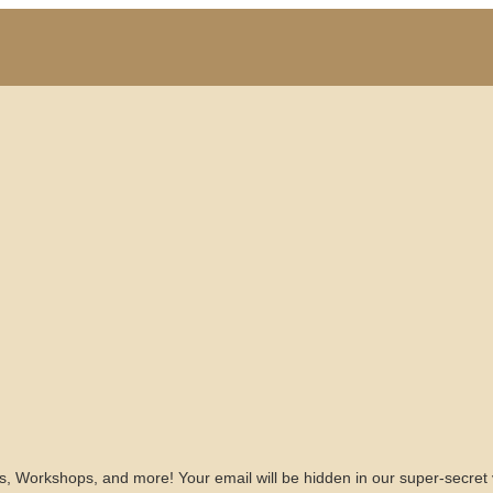
s, Workshops, and more! Your email will be hidden in our super-secret 