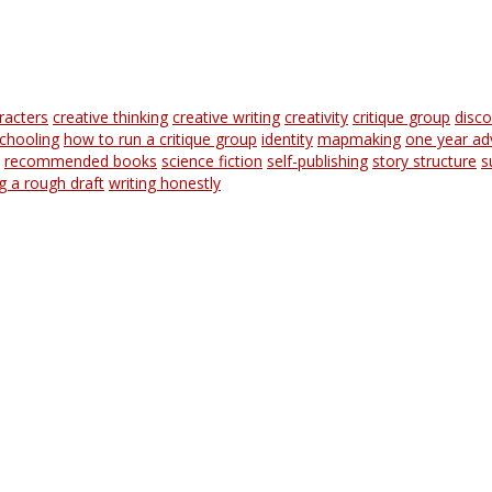
racters
creative thinking
creative writing
creativity
critique group
disc
chooling
how to run a critique group
identity
mapmaking
one year ad
recommended books
science fiction
self-publishing
story structure
s
ng a rough draft
writing honestly