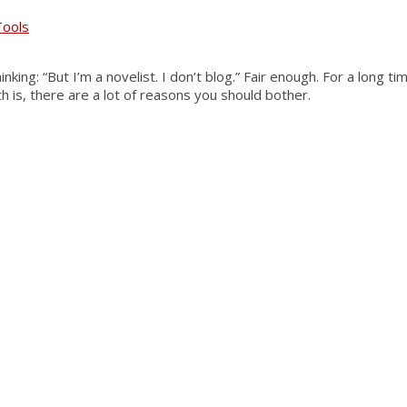
Tools
king: “But I’m a novelist. I don’t blog.” Fair enough. For a long 
th is, there are a lot of reasons you should bother.