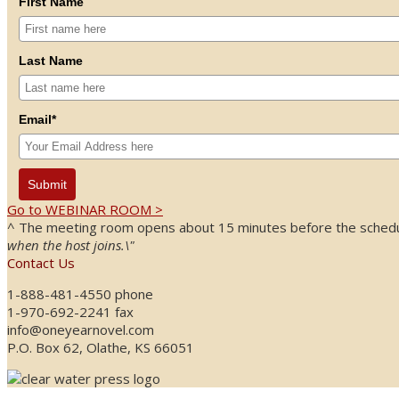
First Name
Last Name
Email*
Submit
Go to WEBINAR ROOM >
^ The meeting room opens about 15 minutes before the schedule
when the host joins.\"
Contact Us
1-888-481-4550 phone
1-970-692-2241 fax
info@oneyearnovel.com
P.O. Box 62, Olathe, KS 66051