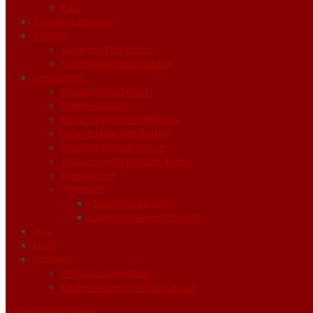
FAQ
Sample Lessons
Events
Summer Workshop
Student Novel Contest
Resources
Cloud Video Sign-in
Online Quizzes
How to Watch Webinars
How to Join the Forum
Student Forum Sign-in
Syllabus with Lesson Table
Newsletter
Freebies
Good Books List
Curiosity Saved the Cat
Buy
Blog
Contact
Ask Us a Question
Order Materials for a Group
Open Mobile Menu