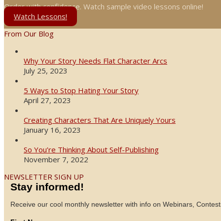
Order with confidence. Watch sample video lessons online!
Watch Lessons!
From Our Blog
Why Your Story Needs Flat Character Arcs
July 25, 2023
5 Ways to Stop Hating Your Story
April 27, 2023
Creating Characters That Are Uniquely Yours
January 16, 2023
So You’re Thinking About Self-Publishing
November 7, 2022
NEWSLETTER SIGN UP
Stay informed!
Receive our cool monthly newsletter with info on Webinars, Contest