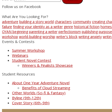
Follow us on Facebook
What Are You Looking For?
adventure
building a story world
characters
community
creating cha
failure
finding your identity as a writer
genre
historical fiction
homes
OYAN beginning
parenting a writer
perfectionism
publishing
purpose
workshop
world-building
worship
writer's block
writing anxiety
writi
Events & Contests
Summer Workshop
Webinars
Student Novel Contest
Winners & Finalists Showcase
Student Resources
About One Year Adventure Novel
Benefits of Cloud Streaming
Other Worlds (Sci-fi & Fantasy)
Byline (9th-12th)
Cover Story (6th–9th)