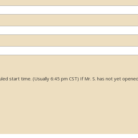
d start time. (Usually 6:45 pm CST) If Mr. S. has not yet opened