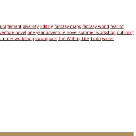
ouragement
diversity
Editing
fantasy maps
fantasy world
fear of
venture novel
one year adventure novel summer workshop
outlining
ummer workshop
swordpunk
The Writing Life
Truth
winter