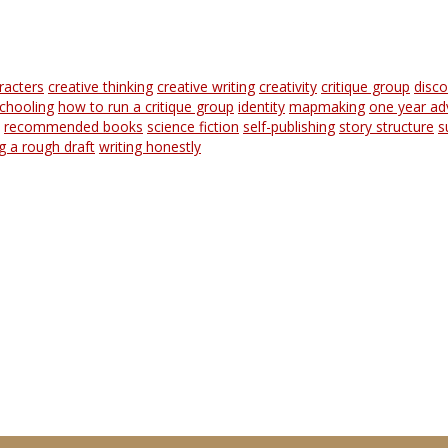
racters
creative thinking
creative writing
creativity
critique group
disc
chooling
how to run a critique group
identity
mapmaking
one year ad
recommended books
science fiction
self-publishing
story structure
s
ng a rough draft
writing honestly