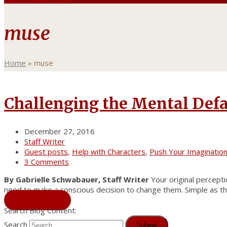
muse
Home
»
muse
Challenging the Mental Defa
December 27, 2016
Staff Writer
Guest posts
,
Help with Characters
,
Push Your Imaginatio
3 Comments
By Gabrielle Schwabauer, Staff Writer
Your original perceptio
need to make a conscious decision to change them. Simple as th
Read More
→
Search Blog Content:
Search
Submit