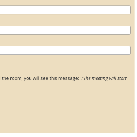
 the room, you will see this message:
\"The meeting will start