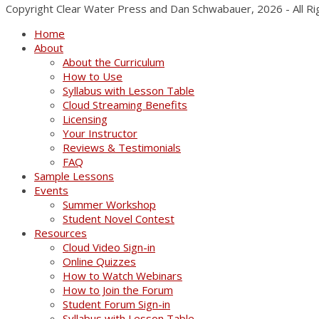
Copyright Clear Water Press and Dan Schwabauer, 2026 - All R
Home
About
About the Curriculum
How to Use
Syllabus with Lesson Table
Cloud Streaming Benefits
Licensing
Your Instructor
Reviews & Testimonials
FAQ
Sample Lessons
Events
Summer Workshop
Student Novel Contest
Resources
Cloud Video Sign-in
Online Quizzes
How to Watch Webinars
How to Join the Forum
Student Forum Sign-in
Syllabus with Lesson Table