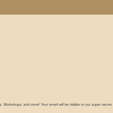
s, Workshops, and more! Your email will be hidden in our super-secret 