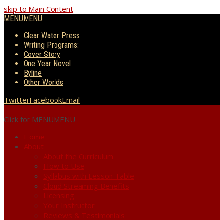
skip to Main Content
MENU
MENU
Clear Water Press
Writing Programs:
Cover Story
One Year Novel
Byline
Other Worlds
Twitter
Facebook
Email
Click for MENU
MENU
Home
About
About the Curriculum
How to Use
Syllabus with Lesson Table
Cloud Streaming Benefits
Licensing
Your Instructor
Reviews & Testimonials