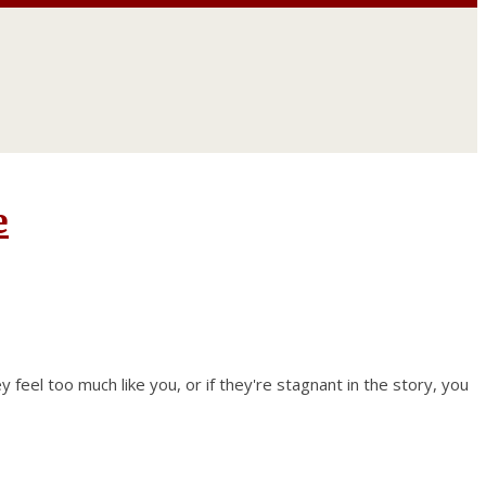
e
ey feel too much like you, or if they're stagnant in the story, you