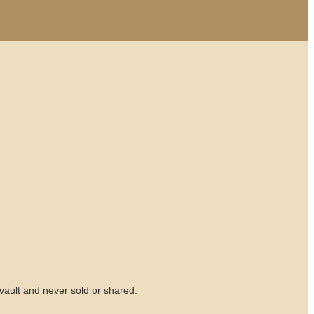
vault and never sold or shared.