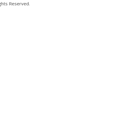
ights Reserved.