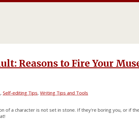
ult: Reasons to Fire Your Mus
n
,
Self-editing Tips
,
Writing Tips and Tools
n of a character is not set in stone. If they're boring you, or if th
at!