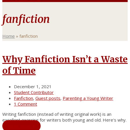
fanfiction
Home
»
fanfiction
Why Fanfiction Isn’t a Waste
of Time
December 1, 2021
Student Contributor
Fanfiction
,
Guest posts
,
Parenting a Young Writer
1 Comment
Writing fanfiction (instead of writing original work) is an
excellent exercise for writers both young and old. Here's why.
Read More
→