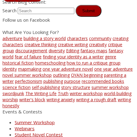
Search Blog Content:
Search
Submit
Follow us on Facebook
What Are You Looking For?
adventure
building a story world
characters
community
creating
characters
creative thinking
creative writing
creativity
critique
group
discouragement
diversity
Editing
fantasy maps
fantasy
world
fear of failure
finding your identity as a writer
genre
historical fiction
homeschooling
how to run a critique group
identity
mapmaking
one year adventure novel
one year adventure
novel summer workshop
outlining
OYAN beginning
parenting a
writer
perfectionism
publishing
purpose
recommended books
science fiction
self-publishing
story structure
summer workshop
swordpunk
The Writing Life
Truth
winter workshop
world-building
worship
writer's block
writing anxiety
writing a rough draft
writing
honestly
Events & Contests
Summer Workshop
Webinars
Student Novel Contest