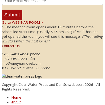
Submit
Go to WEBINAR ROOM >
^ The meeting room opens about 15 minutes before the
scheduled start time. (Usually 6:45 pm CST) If Mr. S. has not
yet opened the room, you will see this message:
\"The meeting
will start when the host joins.\"
Contact Us
1-888-481-4550 phone
1-970-692-2241 fax
info@oneyearnovel.com
P.O. Box 62, Olathe, KS 66051
Copyright Clear Water Press and Dan Schwabauer, 2026 - All
Rights Reserved.
Home
About