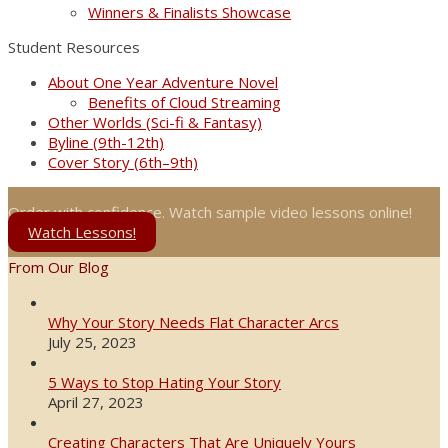
Winners & Finalists Showcase
Student Resources
About One Year Adventure Novel
Benefits of Cloud Streaming
Other Worlds (Sci-fi & Fantasy)
Byline (9th-12th)
Cover Story (6th–9th)
Order with confidence. Watch sample video lessons online!
Watch Lessons!
From Our Blog
Why Your Story Needs Flat Character Arcs
July 25, 2023
5 Ways to Stop Hating Your Story
April 27, 2023
Creating Characters That Are Uniquely Yours