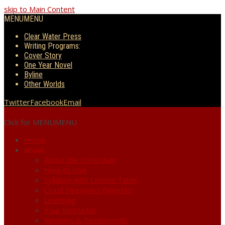
skip to Main Content
MENU
MENU
Clear Water Press
Writing Programs:
Cover Story
One Year Novel
Byline
Other Worlds
Twitter
Facebook
Email
Click for MENU
MENU
Home
About
About the Curriculum
How to Use
Syllabus with Lesson Table
Cloud Streaming Benefits
Licensing
Your Instructor
Reviews & Testimonials