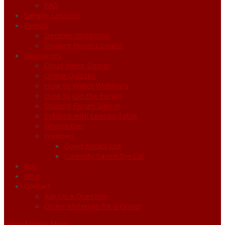
FAQ
Sample Lessons
Events
Summer Workshop
Student Novel Contest
Resources
Cloud Video Sign-in
Online Quizzes
How to Watch Webinars
How to Join the Forum
Student Forum Sign-in
Syllabus with Lesson Table
Newsletter
Freebies
Good Books List
Curiosity Saved the Cat
Buy
Blog
Contact
Ask Us a Question
Order Materials for a Group
Open Mobile Menu