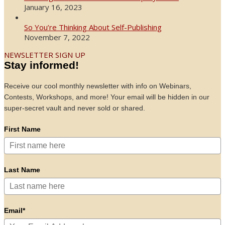
January 16, 2023
So You’re Thinking About Self-Publishing
November 7, 2022
NEWSLETTER SIGN UP
Stay informed!
Receive our cool monthly newsletter with info on Webinars,
Contests, Workshops, and more! Your email will be hidden in our
super-secret vault and never sold or shared.
First Name
Last Name
Email*