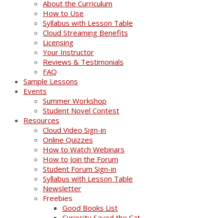
About the Curriculum
How to Use
Syllabus with Lesson Table
Cloud Streaming Benefits
Licensing
Your Instructor
Reviews & Testimonials
FAQ
Sample Lessons
Events
Summer Workshop
Student Novel Contest
Resources
Cloud Video Sign-in
Online Quizzes
How to Watch Webinars
How to Join the Forum
Student Forum Sign-in
Syllabus with Lesson Table
Newsletter
Freebies
Good Books List
Curiosity Saved the Cat