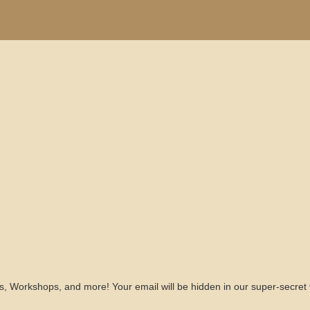
s, Workshops, and more! Your email will be hidden in our super-secret 