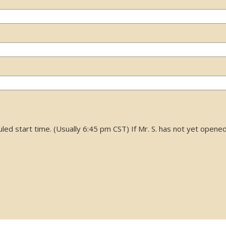
d start time. (Usually 6:45 pm CST) If Mr. S. has not yet opened