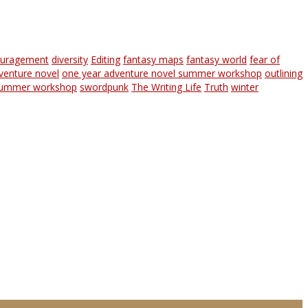
ouragement
diversity
Editing
fantasy maps
fantasy world
fear of
venture novel
one year adventure novel summer workshop
outlining
ummer workshop
swordpunk
The Writing Life
Truth
winter