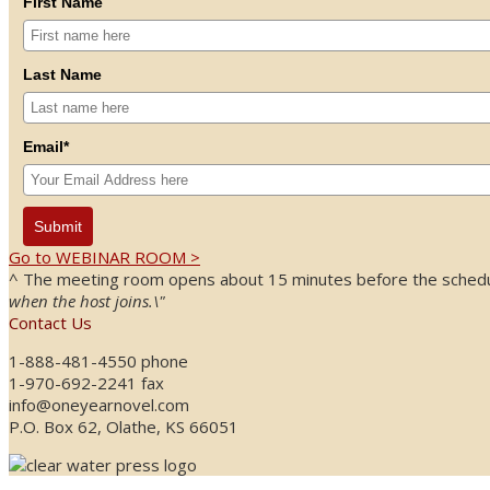
First Name
Last Name
Email*
Submit
Go to WEBINAR ROOM >
^ The meeting room opens about 15 minutes before the schedule
when the host joins.\"
Contact Us
1-888-481-4550 phone
1-970-692-2241 fax
info@oneyearnovel.com
P.O. Box 62, Olathe, KS 66051