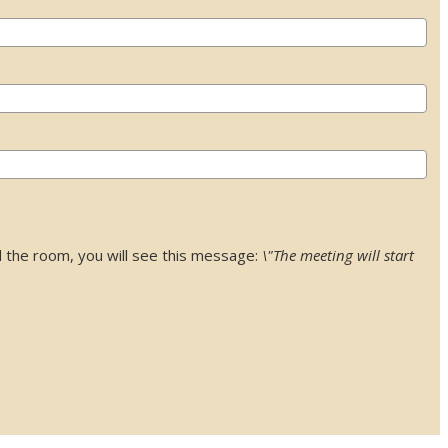
 the room, you will see this message:
\"The meeting will start