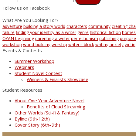
Follow us on Facebook
What Are You Looking For?
adventure
building a story world
characters
community
creating cha
failure
finding your identity as a writer
genre
historical fiction
homes
OYAN beginning
parenting a writer
perfectionism
publishing
purpose
workshop
world-building
worship
writer's block
writing anxiety
writi
Events & Contests
Summer Workshop
Webinars
Student Novel Contest
Winners & Finalists Showcase
Student Resources
About One Year Adventure Novel
Benefits of Cloud Streaming
Other Worlds (Sci-fi & Fantasy)
Byline (9th-12th)
Cover Story (6th–9th)