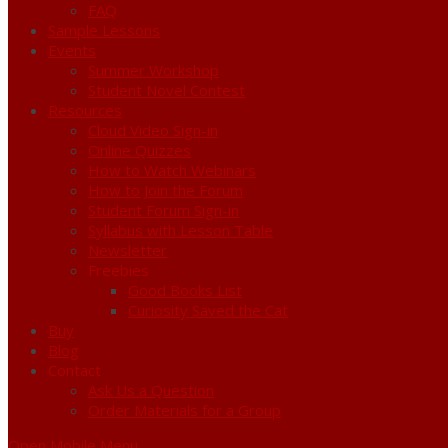
FAQ
Sample Lessons
Events
Summer Workshop
Student Novel Contest
Resources
Cloud Video Sign-in
Online Quizzes
How to Watch Webinars
How to Join the Forum
Student Forum Sign-in
Syllabus with Lesson Table
Newsletter
Freebies
Good Books List
Curiosity Saved the Cat
Buy
Blog
Contact
Ask Us a Question
Order Materials for a Group
Open Mobile Menu