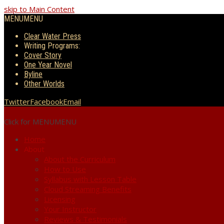
skip to Main Content
MENU
MENU
Clear Water Press
Writing Programs:
Cover Story
One Year Novel
Byline
Other Worlds
Twitter
Facebook
Email
Click for MENU
MENU
Home
About
About the Curriculum
How to Use
Syllabus with Lesson Table
Cloud Streaming Benefits
Licensing
Your Instructor
Reviews & Testimonials