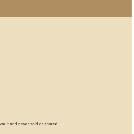
vault and never sold or shared.