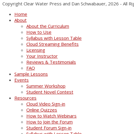
Copyright Clear Water Press and Dan Schwabauer, 2026 - All R
Home
About
About the Curriculum
How to Use
Syllabus with Lesson Table
Cloud Streaming Benefits
Licensing
Your Instructor
Reviews & Testimonials
FAQ
Sample Lessons
Events
Summer Workshop
Student Novel Contest
Resources
Cloud Video Sign-in
Online Quizzes
How to Watch Webinars
How to Join the Forum
Student Forum Sign-in
Syllabus with Lesson Table