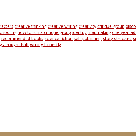
racters
creative thinking
creative writing
creativity
critique group
disc
chooling
how to run a critique group
identity
mapmaking
one year ad
recommended books
science fiction
self-publishing
story structure
s
ng a rough draft
writing honestly