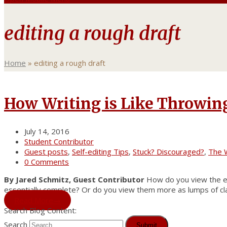
editing a rough draft
Home
»
editing a rough draft
How Writing is Like Throwin
July 14, 2016
Student Contributor
Guest posts
,
Self-editing Tips
,
Stuck? Discouraged?
,
The W
0 Comments
By Jared Schmitz, Guest Contributor
How do you view the ear
essentially complete? Or do you view them more as lumps of cla
Read More
→
Search Blog Content:
Search
Submit