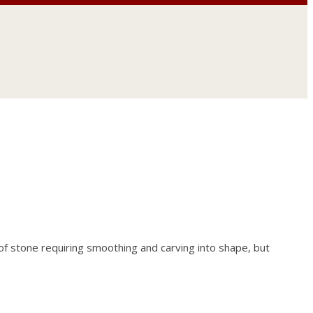
f stone requiring smoothing and carving into shape, but