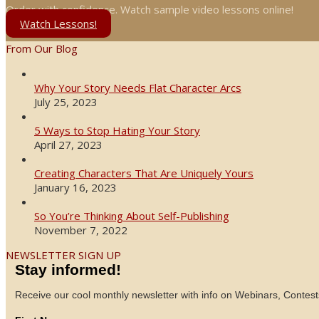
Order with confidence. Watch sample video lessons online!
Watch Lessons!
From Our Blog
Why Your Story Needs Flat Character Arcs
July 25, 2023
5 Ways to Stop Hating Your Story
April 27, 2023
Creating Characters That Are Uniquely Yours
January 16, 2023
So You’re Thinking About Self-Publishing
November 7, 2022
NEWSLETTER SIGN UP
Stay informed!
Receive our cool monthly newsletter with info on Webinars, Contest