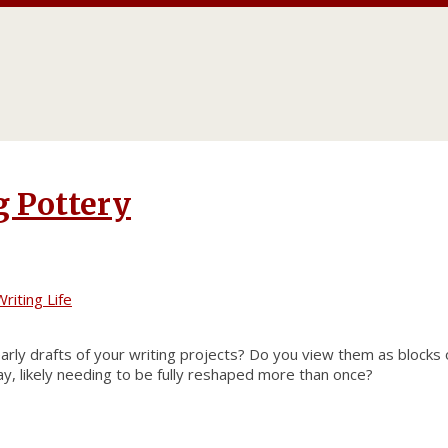
g Pottery
riting Life
ly drafts of your writing projects? Do you view them as blocks o
y, likely needing to be fully reshaped more than once?