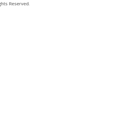
ights Reserved.