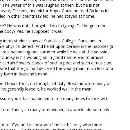
” The writer of this was laughed at then, but he is not
eare, Dickens, and Victor Hugo. Could he read Dickens in
eled in other countries? No, he had stayed at home.
e? He was not, thought it too fatiguing. Did he go in for
he body? Yes, he supposed it was.
 in his student days at Stanislas College, Paris, and in
me physical defect. And he hit upon Cyrano in the histories (a
m a real happening one summer while he was at the sea-side.
her clumsy in his wooing. So in good nature and to amuse
r certain flowers. Speak of such a poet and such a musician.
wife that the girl had declared the young man much less of a
ry form in Rostand’s mind.
ixed hours for it, no thought of duty. Rostand wrote early or
 he generally loved it, he worked well in the main.
d I assure you it has happened to me many times to look with
before dinner, so many after dinner; in a week I do so many
pt of “Cyrano’ to show you,” he said; “I only wish there