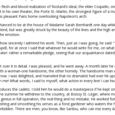
e flesh-and-blood realization of Rostand’s ideal, the elder Coquelin,
n his own theater, the Porte St.-Martin, the strongest figure of a man
his pleasant Paris home overlooking Napoleon’s arch:
t. I chanced to be at the house of Madame Sarah Bernhardt one day whil
end, but was greatly struck by the beauty of the lines and the high art
 the emotion.
ow sincerely I admired his work. Then, just as I was going, he said: “I
ell, for at once I said that whatever he would write for me, on what 
ater: rather a remarkable pledge, seeing that our acquaintance dated
 over it in detail. I was pleased, and he went away. A month later 
 with a woman-one handsome, the other homely. The handsome man w
ow. I was delighted, and marveled that no dramatist had ever hit upo
me! What words, I said to myself, what action in every line! I can hea
oduces the cadets. I told him he would do a masterpiece if he kept on t
l. In the summer he withdrew to the country, at Boissy St.-Léger, wher
enius in full operation, the real thing and no mistake. He worked furi
ishing and smoothing his verses as a fond gardener who waters the 
est forbidden. There are men, you know, like Sardou, who can rise every 