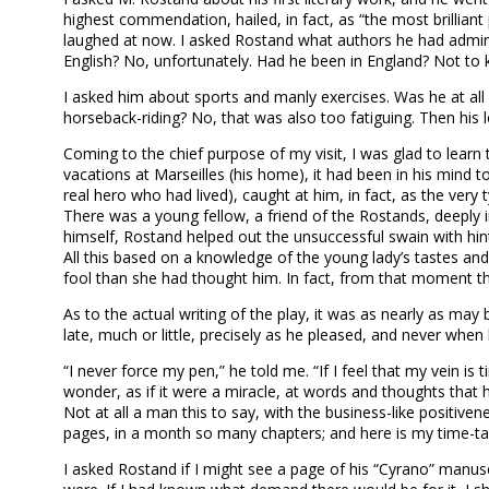
highest commendation, hailed, in fact, as “the most brilliant
laughed at now. I asked Rostand what authors he had admir
English? No, unfortunately. Had he been in England? Not to 
I asked him about sports and manly exercises. Was he at all 
horseback-riding? No, that was also too fatiguing. Then his
Coming to the chief purpose of my visit, I was glad to learn t
vacations at Marseilles (his home), it had been in his mind t
real hero who had lived), caught at him, in fact, as the ve
There was a young fellow, a friend of the Rostands, deeply i
himself, Rostand helped out the unsuccessful swain with hint
All this based on a knowledge of the young lady’s tastes an
fool than she had thought him. In fact, from that moment th
As to the actual writing of the play, it was as nearly as may
late, much or little, precisely as he pleased, and never when
“I never force my pen,” he told me. “If I feel that my vein is
wonder, as if it were a miracle, at words and thoughts that 
Not at all a man this to say, with the business-like positive
pages, in a month so many chapters; and here is my time-tabl
I asked Rostand if I might see a page of his “Cyrano” manusc