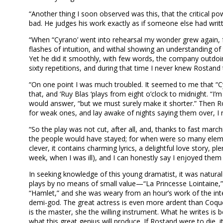
“Another thing I soon observed was this, that the critical 
bad. He judges his work exactly as if someone else had wri
“When “Cyrano’ went into rehearsal my wonder grew again, fo
flashes of intuition, and withal showing an understanding of 
Yet he did it smoothly, with few words, the company outdoi
sixty repetitions, and during that time I never knew Rostand
“On one point I was much troubled. It seemed to me that “Cyr
that, and ‘Ruy Blas ‘plays from eight o’clock to midnight. “I’m
would answer, “but we must surely make it shorter.” Then Ro
for weak ones, and lay awake of nights saying them over, I 
“So the play was not cut, after all, and, thanks to fast ma
the people would have stayed; for when were so many elements 
clever, it contains charming lyrics, a delightful love story, 
week, when I was ill), and I can honestly say I enjoyed them a
In seeking knowledge of this young dramatist, it was natural
plays by no means of small value—“La Princesse Lointaine,” 
“Hamlet,” and she was weary from an hour’s work of the int
demi-god. The great actress is even more ardent than Coqueli
is the master, she the willing instrument. What he writes is 
what this great genius will produce. If Rostand were to die,