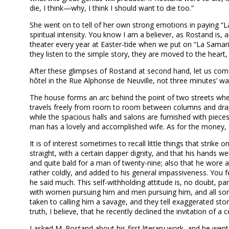
die, I think—why, I think I should want to die too.”
She went on to tell of her own strong emotions in paying “La
spiritual intensity. You know I am a believer, as Rostand is
theater every year at Easter-tide when we put on “La Samar
they listen to the simple story, they are moved to the hear
After these glimpses of Rostand at second hand, let us come 
hôtel in the Rue Alphonse de Neuville, not three minutes’ w
The house forms an arc behind the point of two streets where
travels freely from room to room between columns and drape
while the spacious halls and salons are furnished with pieces
man has a lovely and accomplished wife. As for the money, 
It is of interest sometimes to recall little things that strik
straight, with a certain dapper dignity, and that his hands 
and quite bald for a man of twenty-nine; also that he wore a 
rather coldly, and added to his general impassiveness. You f
he said much. This self-withholding attitude is, no doubt, par
with women pursuing him and men pursuing him, and all sorts o
taken to calling him a savage, and they tell exaggerated stor
truth, I believe, that he recently declined the invitation of 
I asked M. Rostand about his first literary work, and he wen