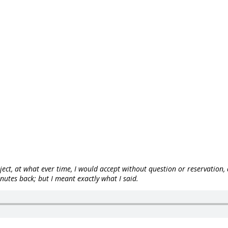
ject, at what ever time, I would accept without question or reservation
utes back; but I meant exactly what I said.