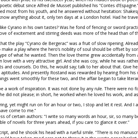
 poetic début since Alfred de Musset published his “Contes d’Espagne.’
ed most from his youth, and he answered without hesitation: Shakesp
know anything about it, only ten days at a London hotel. Had he trav
like Cyrano in his own tastes? Was he fond of fencing or sword practic
 love of excitement and stirring deeds was more of the head than of t
hat the play “Cyrano de Bergerac” was a fruit of slow ripening. Already
o make a play where the hero’s nobility of soul should be offset by so
ry type of what he wanted. Then the love theme grew accidentally fro
n love with a very attractive girl. And she was coy, while he was rat
s and counsels. Do this, he would say; talk to her about that. Give he
d aptitudes. And presently Rostand was rewarded by hearing from his 
ings went smoothly for these two, and the affair began to take litera
 be a work of inspiration. It was not done by any rule. There were no f
 he did not please; in short, he worked when he loved his work, and as
 tiring, yet might run on for an hour or two, I stop and let it rest. An
have come to me.’’
ness of certain authors: “I write so many words an hour, sir, so many 
e of novels for three years ahead, if you care to glance it over.”
ript, and he shook his head with a rueful smile. “There is no manuscri