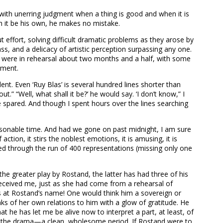
 with unerring judgment when a thing is good and when it is
h it be his own, he makes no mistake.
effort, solving difficult dramatic problems as they arose by
ss, and a delicacy of artistic perception surpassing any one.
e were in rehearsal about two months and a half, with some
gment.
t. Even ‘Ruy Blas’ is several hundred lines shorter than
t.” “Well, what shall it be?’ he would say. ‘I don’t know,” I
 spared. And though I spent hours over the lines searching
easonable time. And had we gone on past midnight, I am sure
tion, it stirs the noblest emotions, it is amusing, it is
played through the run of 400 representations (missing only one
the greater play by Rostand, the latter has had three of his
 received me, just as she had come from a rehearsal of
s at Rostand’s name! One would think him a sovereign or
ks of her own relations to him with a glow of gratitude. He
t he has let me be alive now to interpret a part, at least, of
d in the drama—a clean, wholesome period. If Rostand were to