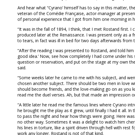
And hear what “Cyrano’ himself has to say in this matter, th
veteran of the Comédie Française, actor-manager at present i
of personal experience that I got from him one morning in 
“It was in the fall of 1894, I think, that I met Rostand firs
produced later at the Renaissance. I was present only as a fri
to tears, in fact was ill in bed for two days afterwards from
“After the reading I was presented to Rostand, and told him h
good idea.’ Now, see how completely I had come under his sp
question or reservation, and put on the stage at my own the
said.
“Some weeks later he came to me with his subject, and went
chosen another subject. There should be two men in love
should become friends, and the love-making go on as you kn
read me the duel verses. Ah, but that made an impression on 
“A little later he read me the famous lines where Cyrano intr
he brought me the play as it grew, until finally I had it al
to pass the night and hear how things were going. Here was g
no other way. Sometimes it was a delight to watch him cher
his lines in torture, like a spirit driven through hell with r
work any longer. Rostand is not of that kind.