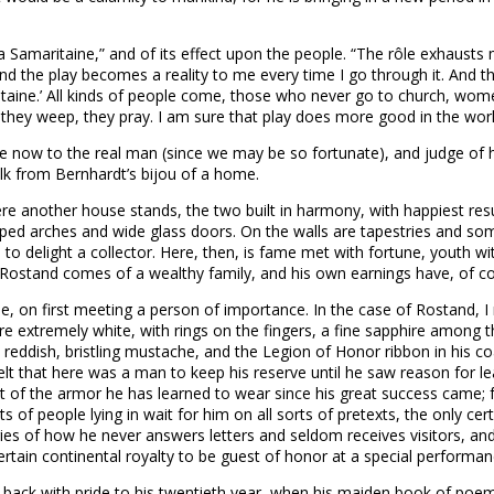
 Samaritaine,” and of its effect upon the people. “The rôle exhausts
, and the play becomes a reality to me every time I go through it. An
itaine.’ All kinds of people come, those who never go to church, wom
t, they weep, they pray. I am sure that play does more good in the w
now to the real man (since we may be so fortunate), and judge of him
alk from Bernhardt’s bijou of a home.
 another house stands, the two built in harmony, with happiest result
d arches and wide glass doors. On the walls are tapestries and som
 to delight a collector. Here, then, is fame met with fortune, youth wi
Rostand comes of a wealthy family, and his own earnings have, of co
e one, on first meeting a person of importance. In the case of Rostand,
were extremely white, with rings on the fingers, a fine sapphire among 
reddish, bristling mustache, and the Legion of Honor ribbon in his coat
elt that here was a man to keep his reserve until he saw reason for l
t of the armor he has learned to wear since his great success came; for
f people lying in wait for him on all sorts of pretexts, the only certa
ies of how he never answers letters and seldom receives visitors, and i
a certain continental royalty to be guest of honor at a special performa
t back with pride to his twentieth year, when his maiden book of poe