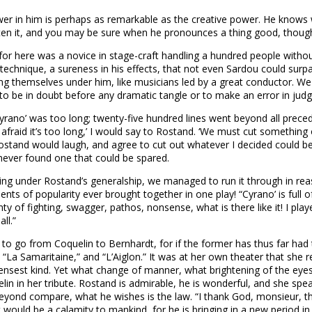
power in him is perhaps as remarkable as the creative power. He knows
tten it, and you may be sure when he pronounces a thing good, thoug
r here was a novice in stage-craft handling a hundred people without 
technique, a sureness in his effects, that not even Sardou could surpa
ng themselves under him, like musicians led by a great conductor. W
 to be in doubt before any dramatic tangle or to make an error in jud
ano’ was too long; twenty-five hundred lines went beyond all preceden
 afraid it’s too long,’ I would say to Rostand. ‘We must cut something ou
stand would laugh, and agree to cut out whatever I decided could be
never found one that could be spared.
rching under Rostand’s generalship, we managed to run it through in r
of popularity ever brought together in one play! “Cyrano’ is full of ac
plenty of fighting, swagger, pathos, nonsense, what is there like it! I 
ll.”
 to go from Coquelin to Bernhardt, for if the former has thus far had 
“La Samaritaine,” and “L’Aiglon.” It was at her own theater that she
ensest kind. Yet what change of manner, what brightening of the eye
n in her tribute. Rostand is admirable, he is wonderful, and she spea
beyond compare, what he wishes is the law. “I thank God, monsieur, tha
 it would be a calamity to mankind, for he is bringing in a new perio