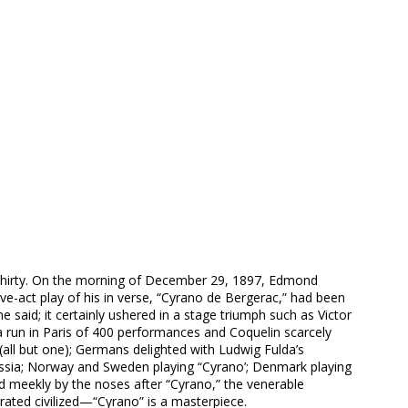
thirty. On the morning of December 29, 1897, Edmond
ive-act play of his in verse, “Cyrano de Bergerac,” had been
said; it certainly ushered in a stage triumph such as Victor
a run in Paris of 400 performances and Coquelin scarcely
 (all but one); Germans delighted with Ludwig Fulda’s
Russia; Norway and Sweden playing “Cyrano’; Denmark playing
led meekly by the noses after “Cyrano,” the venerable
 rated civilized—“Cyrano” is a masterpiece.