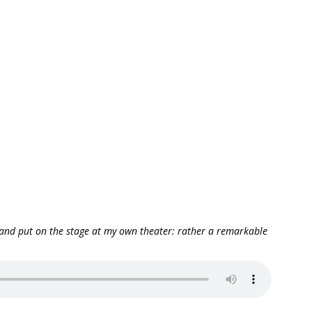
, and put on the stage at my own theater: rather a remarkable