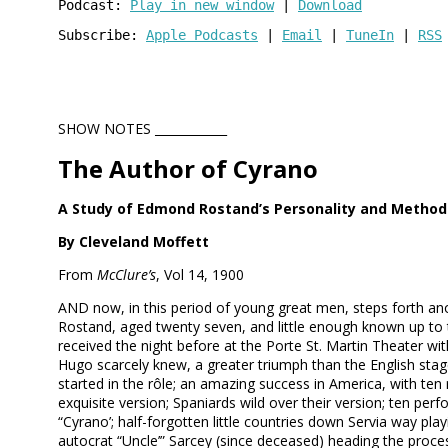
Podcast: 
Play in new window
 | 
Download
Subscribe: 
Apple Podcasts
 | 
Email
 | 
TuneIn
 | 
RSS
SHOW NOTES ____________
The Author of Cyrano
A Study of Edmond Rostand’s Personality and Method
By Cleveland Moffett
From
McClure’s
, Vol 14, 1900
AND now, in this period of young great men, steps forth 
Rostand, aged twenty seven, and little enough known up to tha
received the night before at the Porte St. Martin Theater w
Hugo scarcely knew, a greater triumph than the English stag
started in the rôle; an amazing success in America, with ten
exquisite version; Spaniards wild over their version; ten p
“Cyrano’; half-forgotten little countries down Servia way pla
autocrat “Uncle’” Sarcey (since deceased) heading the proces