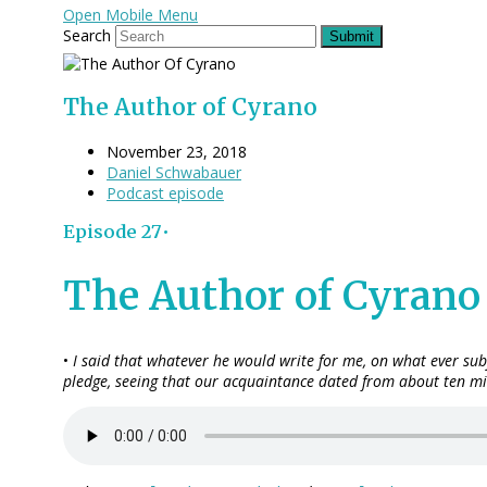
Open Mobile Menu
Search
Submit
The Author of Cyrano
November 23, 2018
Daniel Schwabauer
Podcast episode
Episode 27•
The Author of Cyrano
•
I said that whatever he would write for me, on what ever sub
pledge, seeing that our acquaintance dated from about ten min