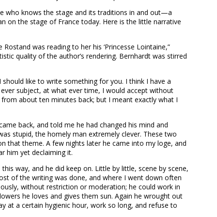
 one who knows the stage and its traditions in and out—a
 on the stage of France today. Here is the little narrative
e Rostand was reading to her his ‘Princesse Lointaine,”
istic quality of the author’s rendering. Bernhardt was stirred
 should like to write something for you. I think I have a
ever subject, at what ever time, I would accept without
 from about ten minutes back; but I meant exactly what I
he came back, and told me he had changed his mind and
as stupid, the homely man extremely clever. These two
n that theme. A few nights later he came into my loge, and
r him yet declaiming it.
his way, and he did keep on. Little by little, scene by scene,
e most of the writing was done, and where I went down often
ously, without restriction or moderation; he could work in
flowers he loves and gives them sun. Again he wrought out
day at a certain hygienic hour, work so long, and refuse to