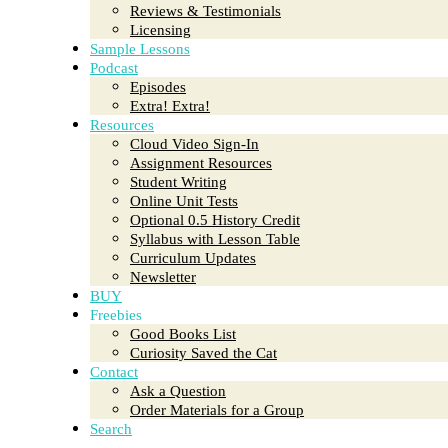
Reviews & Testimonials
Licensing
Sample Lessons
Podcast
Episodes
Extra! Extra!
Resources
Cloud Video Sign-In
Assignment Resources
Student Writing
Online Unit Tests
Optional 0.5 History Credit
Syllabus with Lesson Table
Curriculum Updates
Newsletter
BUY
Freebies
Good Books List
Curiosity Saved the Cat
Contact
Ask a Question
Order Materials for a Group
Search