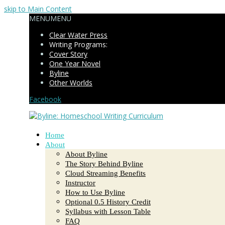
skip to Main Content
MENU
MENU
Clear Water Press
Writing Programs:
Cover Story
One Year Novel
Byline
Other Worlds
Facebook
Home
About
About Byline
The Story Behind Byline
Cloud Streaming Benefits
Instructor
How to Use Byline
Optional 0.5 History Credit
Syllabus with Lesson Table
FAQ