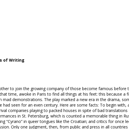
s of Writing
another to join the growing company of those become famous before 
t time, awoke in Paris to find all things at his feet: this because a f
ith mad demonstrations. The play marked a new era in the drama, some 
e had seen for an even century. Here are some facts: To begin with, 
 rival companies playing to packed houses in spite of bad translations
erformances in St. Petersburg, which is counted a memorable thing in 
ying “Cyrano” in queer tongues like the Croatian; and critics for once 
sion. Only one judgment, then, from public and press in all countries