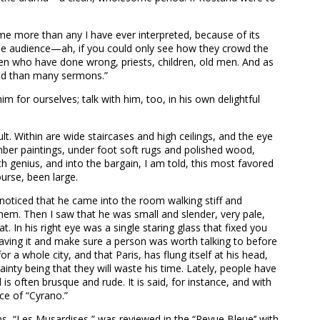
 me more than any I have ever interpreted, because of its
d the audience—ah, if you could only see how they crowd the
en who have done wrong, priests, children, old men. And as
orld than many sermons.”
 for ourselves; talk with him, too, in his own delightful
. Within are wide staircases and high ceilings, and the eye
ber paintings, under foot soft rugs and polished wood,
th genius, and into the bargain, I am told, this most favored
urse, been large.
 I noticed that he came into the room walking stiff and
them. Then I saw that he was small and slender, very pale,
. In his right eye was a single staring glass that fixed you
eaving it and make sure a person was worth talking to before
 a whole city, and that Paris, has flung itself at his head,
inty being that they will waste his time. Lately, people have
s often brusque and rude. It is said, for instance, and with
nce of “Cyrano.”
ms, “Les Musardises,” was reviewed in the “Revue Bleue’’ with