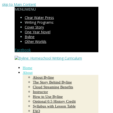
skip to Main Content
MENU
MENU
Clear Water Press
Writing Programs:
Cover Story
One Year Novel
Byline
Other Worlds
Facebook
Home
About
About Byline
The Story Behind Byline
Cloud Streaming Benefits
Instructor
How to Use Byline
Optional 0.5 History Credit
Syllabus with Lesson Table
FAQ