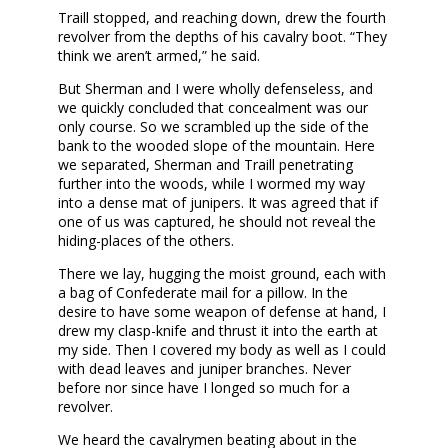
Traill stopped, and reaching down, drew the fourth
revolver from the depths of his cavalry boot. “They
think we aren’t armed,” he said.
But Sherman and I were wholly defenseless, and
we quickly concluded that concealment was our
only course. So we scrambled up the side of the
bank to the wooded slope of the mountain. Here
we separated, Sherman and Traill penetrating
further into the woods, while I wormed my way
into a dense mat of junipers. It was agreed that if
one of us was captured, he should not reveal the
hiding-places of the others.
There we lay, hugging the moist ground, each with
a bag of Confederate mail for a pillow. In the
desire to have some weapon of defense at hand, I
drew my clasp-knife and thrust it into the earth at
my side. Then I covered my body as well as I could
with dead leaves and juniper branches. Never
before nor since have I longed so much for a
revolver.
We heard the cavalrymen beating about in the