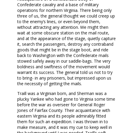
Confederate cavalry and a base of military
operations for northern Virginia. There being only
three of us, the general thought we could creep up
to the enemy’s lines, or even beyond them,
without attracting any attention. We might then
wait at some obscure station on the mail route,
and at the appearance of the stage, quietly capture
it, search the passengers, destroy any contraband
goods that might be in the stage boot, and ride
back to Washington with the Confederate mails
stowed safely away in our saddle-bags. The very
boldness and swiftness of the movement would
warrant its success. The general told us not to try
to bring- in any prisoners, but impressed upon us
the necessity of getting the mails.
Traill was a Virginian born, and Sherman was a
plucky Yankee who had gone to Virginia some time
before the war as overseer for General Roger
Jones of Fairfax County. Their acquaintance with
eastern Virginia and its people admirably fitted
them for such an expedition. I was thrown in to
make measure, and it was my cue to keep well in
the background until I was needed. Traill’s soft