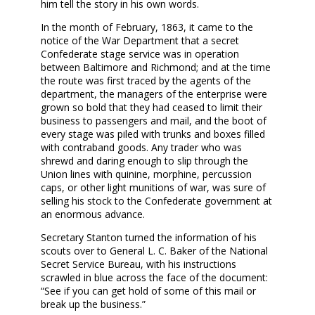
him tell the story in his own words.
In the month of February, 1863, it came to the
notice of the War Department that a secret
Confederate stage service was in operation
between Baltimore and Richmond; and at the time
the route was first traced by the agents of the
department, the managers of the enterprise were
grown so bold that they had ceased to limit their
business to passengers and mail, and the boot of
every stage was piled with trunks and boxes filled
with contraband goods. Any trader who was
shrewd and daring enough to slip through the
Union lines with quinine, morphine, percussion
caps, or other light munitions of war, was sure of
selling his stock to the Confederate government at
an enormous advance.
Secretary Stanton turned the information of his
scouts over to General L. C. Baker of the National
Secret Service Bureau, with his instructions
scrawled in blue across the face of the document:
“See if you can get hold of some of this mail or
break up the business.”