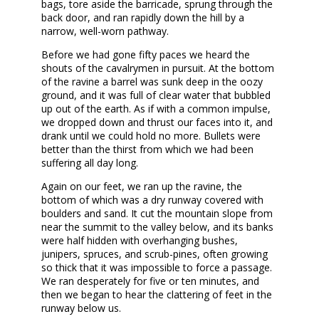
bags, tore aside the barricade, sprung through the
back door, and ran rapidly down the hill by a
narrow, well-worn pathway.
Before we had gone fifty paces we heard the
shouts of the cavalrymen in pursuit. At the bottom
of the ravine a barrel was sunk deep in the oozy
ground, and it was full of clear water that bubbled
up out of the earth. As if with a common impulse,
we dropped down and thrust our faces into it, and
drank until we could hold no more. Bullets were
better than the thirst from which we had been
suffering all day long.
Again on our feet, we ran up the ravine, the
bottom of which was a dry runway covered with
boulders and sand. It cut the mountain slope from
near the summit to the valley below, and its banks
were half hidden with overhanging bushes,
junipers, spruces, and scrub-pines, often growing
so thick that it was impossible to force a passage.
We ran desperately for five or ten minutes, and
then we began to hear the clattering of feet in the
runway below us.