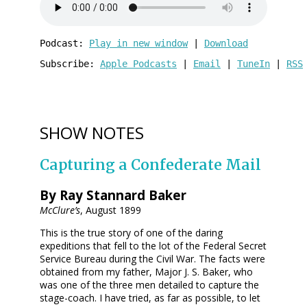
Podcast: 
Play in new window
 | 
Download
Subscribe: 
Apple Podcasts
 | 
Email
 | 
TuneIn
 | 
RSS
SHOW NOTES
Capturing a Confederate Mail
By Ray Stannard Baker
McClure’s
, August 1899
This is the true story of one of the daring
expeditions that fell to the lot of the Federal Secret
Service Bureau during the Civil War. The facts were
obtained from my father, Major J. S. Baker, who
was one of the three men detailed to capture the
stage-coach. I have tried, as far as possible, to let