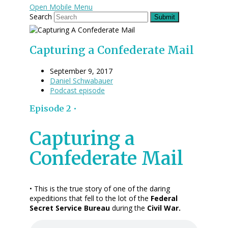
Open Mobile Menu
Search
Submit
Capturing a Confederate Mail
September 9, 2017
Daniel Schwabauer
Podcast episode
Episode 2 •
Capturing a
Confederate Mail
• This is the true story of one of the daring
expeditions that fell to the lot of the
Federal
Secret Service Bureau
during the
Civil War.