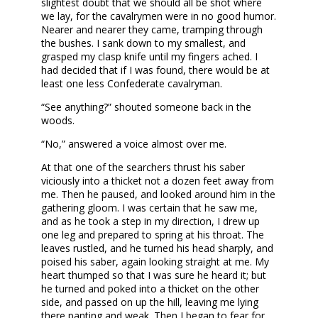
slightest doubt that we should all be shot where
we lay, for the cavalrymen were in no good humor.
Nearer and nearer they came, tramping through
the bushes. I sank down to my smallest, and
grasped my clasp knife until my fingers ached. I
had decided that if I was found, there would be at
least one less Confederate cavalryman.
“See anything?” shouted someone back in the
woods.
“No,” answered a voice almost over me.
At that one of the searchers thrust his saber
viciously into a thicket not a dozen feet away from
me. Then he paused, and looked around him in the
gathering gloom. I was certain that he saw me,
and as he took a step in my direction, I drew up
one leg and prepared to spring at his throat. The
leaves rustled, and he turned his head sharply, and
poised his saber, again looking straight at me. My
heart thumped so that I was sure he heard it; but
he turned and poked into a thicket on the other
side, and passed on up the hill, leaving me lying
there panting and weak. Then I began to fear for