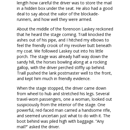
length how careful the driver was to store the mail
in a hidden box under the seat. He also had a good
deal to say about the valor of the blockade-
runners, and how well they were armed.
About the middle of the forenoon Laskey reckoned
that he heard the stage coming. Traill knocked the
ashes out of his pipe, and I hitched my elbows to
feel the friendly crook of my revolver butt beneath
my coat. We followed Laskey out into his little
porch. The stage was already half-way down the
sandy hill, the horses bowling along at a rocking
gallop, with the driver perched stiffly up behind.
Traill pushed the lank postmaster well to the front,
and kept him much in friendly evidence.
When the stage stopped, the driver came down
from wheel to hub and stretched his legs. Several
travel-worn passengers, one a woman, looked out
suspiciously from the interior of the stage. One
powerful, red-faced man carried a handsome rifle,
and seemed uncertain just what to do with it. The
boot behind was piled high with baggage. “Any
mail?” asked the driver.