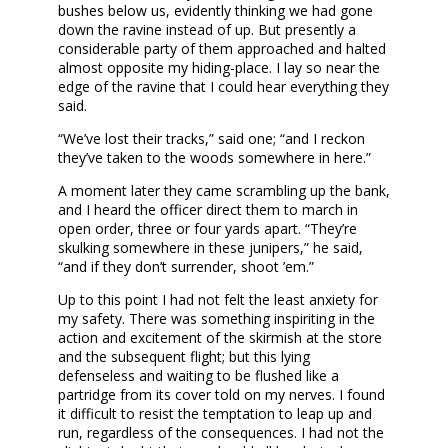
bushes below us, evidently thinking we had gone
down the ravine instead of up. But presently a
considerable party of them approached and halted
almost opposite my hiding-place. I lay so near the
edge of the ravine that I could hear everything they
said.
“We’ve lost their tracks,” said one; “and I reckon
they’ve taken to the woods somewhere in here.”
A moment later they came scrambling up the bank,
and I heard the officer direct them to march in
open order, three or four yards apart. “They’re
skulking somewhere in these junipers,” he said,
“and if they don’t surrender, shoot ’em.”
Up to this point I had not felt the least anxiety for
my safety. There was something inspiriting in the
action and excitement of the skirmish at the store
and the subsequent flight; but this lying
defenseless and waiting to be flushed like a
partridge from its cover told on my nerves. I found
it difficult to resist the temptation to leap up and
run, regardless of the consequences. I had not the