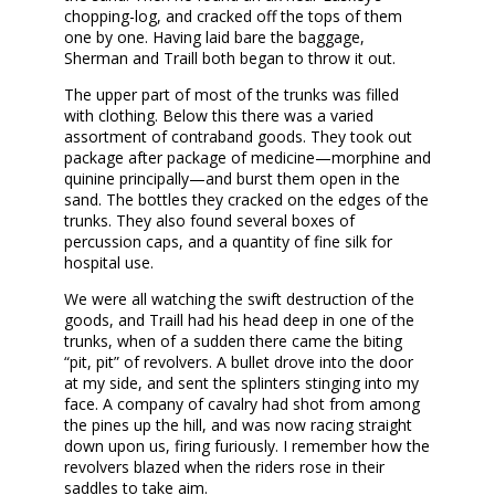
chopping-log, and cracked off the tops of them
one by one. Having laid bare the baggage,
Sherman and Traill both began to throw it out.
The upper part of most of the trunks was filled
with clothing. Below this there was a varied
assortment of contraband goods. They took out
package after package of medicine—morphine and
quinine principally—and burst them open in the
sand. The bottles they cracked on the edges of the
trunks. They also found several boxes of
percussion caps, and a quantity of fine silk for
hospital use.
We were all watching the swift destruction of the
goods, and Traill had his head deep in one of the
trunks, when of a sudden there came the biting
“pit, pit” of revolvers. A bullet drove into the door
at my side, and sent the splinters stinging into my
face. A company of cavalry had shot from among
the pines up the hill, and was now racing straight
down upon us, firing furiously. I remember how the
revolvers blazed when the riders rose in their
saddles to take aim.