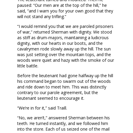
paused: “Our men are at the top of the hill,” he
said, “and I warn you for your own good that they
will not stand any trifling.”
“I would remind you that we are paroled prisoners
of war,” returned Sherman with dignity. We stood
as stiff as drum-majors, maintaining a ludicrous
dignity, with our hearts in our boots, and the
cavalrymen rode slowly away up the hill. The sun
was just setting over the mountain tops, and the
woods were quiet and hazy with the smoke of our
little battle.
Before the lieutenant had gone halfway up the hill
his command began to swarm out of the woods
and ride down to meet him. This was distinctly
contrary to our parole agreement, but the
lieutenant seemed to encourage it.
“We’re in for it,” said Traill.
“No, we aren’t,” answered Sherman between his
teeth. He turned instantly, and we followed him
into the store. Each of us seized one of the mail