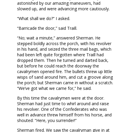
astonished by our amazing maneuvers, had
slowed up, and were advancing more cautiously.
“What shall we do?” I asked.
“Barricade the door,” said Traill.
“No; wait a minute,” answered Sherman. He
stepped boldly across the porch, with his revolver
in his hand, and seized the three mail bags, which
had been left quite forgotten where Traill had
dropped them. Then he turned and darted back,
but before he could reach the doorway the
cavalrymen opened fire. The bullets threw up little
wisps of sand around him, and cut a groove along
the porch; but Sherman came in without a scratch.
“We’ve got what we came for,” he said.
By this time the cavalrymen were at the door.
Sherman had just time to whirl around and raise
his revolver. One of the Confederates who was
well in advance threw himself from his horse, and
shouted: “Here, you surrender!”
Sherman fired. We saw the cavalryman give in at