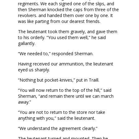
regiments. We each signed one of the slips, and
then Sherman knocked the caps from three of the
revolvers. and handed them over one by one. It
was like parting from our dearest friends.
The lieutenant took them gravely, and gave them
to his orderly. “You used them well,” he said
gallantly.
“We needed to,” responded Sherman.
Having received our ammunition, the lieutenant
eyed us sharply.
“Nothing but pocket-knives,” put in Traill.
“You will now return to the top of the hill,” said
Sherman, “and remain there until we can march
away.”
“You are not to return to the store nor take
anything with you,” said the lieutenant.
“We understand the agreement clearly.”
The lieutenant turned and mounted. Then he