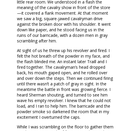
little rear room. We understood in a flash the
meaning of the cavalry show in front of the store
—it covered a flank movement. At that moment
we saw a big, square-jawed cavalryman drive
against the broken door with his shoulder. It went
down like paper, and he stood facing us in the
ruins of our barricade, with a dozen men in gray
scrambling after him.
At sight of us he threw up his revolver and fired. I
felt the hot breath of the powder in my face, and
the flash blinded me. An instant later Traill and I
fired together. The cavalryman’s head dropped
back, his mouth gaped open, and he rolled over
and over down the steps. Then we continued firing
until there wasn’t a patch of gray in sight. In the
meantime the battle in front was growing fierce. I
heard Sherman shouting, and turned to see him
wave his empty revolver. I knew that he could not
load, and I ran to help him. The barricade and the
powder smoke so darkened the room that in my
excitement I overturned the caps.
While I was scrambling on the floor to gather them