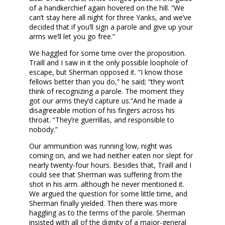
of a handkerchief again hovered on the hill. “We
can’t stay here all night for three Yanks, and we’ve
decided that if you’ll sign a parole and give up your
arms we’ll let you go free.”
We haggled for some time over the proposition.
Traill and I saw in it the only possible loophole of
escape, but Sherman opposed it. “I know those
fellows better than you do,” he said; “they won’t
think of recognizing a parole. The moment they
got our arms they’d capture us.”And he made a
disagreeable motion of his fingers across his
throat. “They’re guerrillas, and responsible to
nobody.”
Our ammunition was running low, night was
coming on, and we had neither eaten nor slept for
nearly twenty-four hours. Besides that, Traill and I
could see that Sherman was suffering from the
shot in his arm. although he never mentioned it.
We argued the question for some little time, and
Sherman finally yielded. Then there was more
haggling as to the terms of the parole. Sherman
insisted with all of the dignity of a major-general