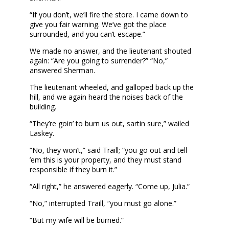
“If you don’t, we’ll fire the store. I came down to
give you fair warning. We’ve got the place
surrounded, and you can’t escape.”
We made no answer, and the lieutenant shouted
again: “Are you going to surrender?” “No,”
answered Sherman.
The lieutenant wheeled, and galloped back up the
hill, and we again heard the noises back of the
building.
“They’re goin’ to burn us out, sartin sure,” wailed
Laskey.
“No, they won’t,” said Traill; “you go out and tell
’em this is your property, and they must stand
responsible if they burn it.”
“All right,” he answered eagerly. “Come up, Julia.”
“No,” interrupted Traill, “you must go alone.”
“But my wife will be burned.”