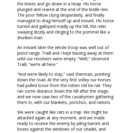
the knees and go down in a heap. His horse
plunged and reared at the end of the bridle rein.
The poor fellow clung desperately, and finally
managed to drag himself up and mount. His horse
turned and galloped madly up the hill, the rider
swaying dizzily and clinging to the pommel like a
drunken man.
An instant later the whole troop was well out of
pistol range. Traill and I kept blazing away at them
until our revolvers were empty. “Well,” observed
Traill, “we’re all here.”
“And we’re likely to stay,” said Sherman, pointing
down the road. At the very first volley our horses
had pulled loose from the rotten old tie-rail. They
ran some distance down the hill after the stage,
and we now saw two of the cavalrymen gathering
them in, with our blankets, ponchos, and rations.
We were caught like rats in a trap. We might be
attacked again at any moment, and we made
ready to receive the enemy by piling barrels and
boxes against the windows of our citadel, and