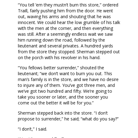
“You tell ’em they mustn’t burn this store,” ordered
Traill, fairly pushing him from the door. He went
out, waving his arms and shouting that he was
innocent. We could hear the low grumble of his talk
with the men at the corner, and then everything
was still. After a seemingly endless wait we saw
him running down the road, followed by the
lieutenant and several privates. A hundred yards
from the store they stopped. Sherman stepped out
on the porch with his revolver in his hand.
“You fellows better surrender,” shouted the
lieutenant; “we don’t want to burn you out. This
man’s family is in the store, and we have no desire
to injure any of them. You’ve got three men, and
we’ve got two hundred and fifty. We’re going to
take you sooner or later, and the sooner you
come out the better it will be for you.”
Sherman stepped back into the store. “I don’t
propose to surrender,” he said; “what do you say?”
“I don’t,” I said.