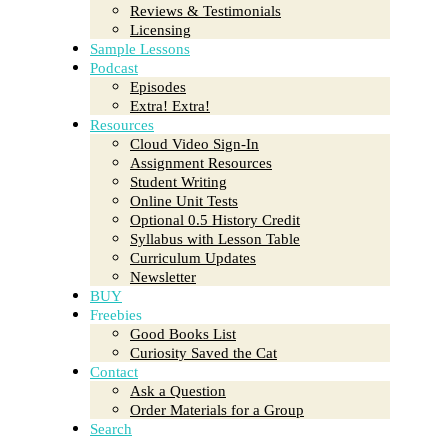
Reviews & Testimonials
Licensing
Sample Lessons
Podcast
Episodes
Extra! Extra!
Resources
Cloud Video Sign-In
Assignment Resources
Student Writing
Online Unit Tests
Optional 0.5 History Credit
Syllabus with Lesson Table
Curriculum Updates
Newsletter
BUY
Freebies
Good Books List
Curiosity Saved the Cat
Contact
Ask a Question
Order Materials for a Group
Search