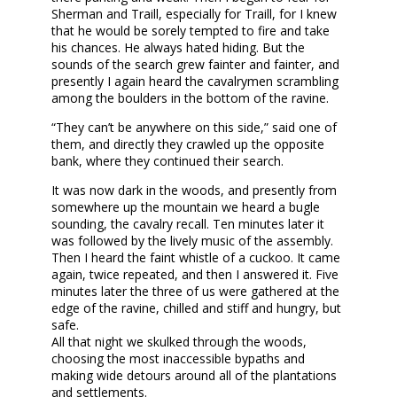
Sherman and Traill, especially for Traill, for I knew
that he would be sorely tempted to fire and take
his chances. He always hated hiding. But the
sounds of the search grew fainter and fainter, and
presently I again heard the cavalrymen scrambling
among the boulders in the bottom of the ravine.
“They can’t be anywhere on this side,” said one of
them, and directly they crawled up the opposite
bank, where they continued their search.
It was now dark in the woods, and presently from
somewhere up the mountain we heard a bugle
sounding, the cavalry recall. Ten minutes later it
was followed by the lively music of the assembly.
Then I heard the faint whistle of a cuckoo. It came
again, twice repeated, and then I answered it. Five
minutes later the three of us were gathered at the
edge of the ravine, chilled and stiff and hungry, but
safe.
All that night we skulked through the woods,
choosing the most inaccessible bypaths and
making wide detours around all of the plantations
and settlements.