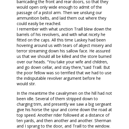
barricading the front and rear doors, so that they
would open only wide enough to admit of the
passage of a pistol arm. Then we unslung our
ammunition belts, and laid them out where they
could easily be reached.
I remember with what unction Traill blew down the
barrels of his revolvers, and with what nicety he
fitted on the caps. All this time Laskey had been
hovering around us with tears of abject misery and
terror streaming down his sallow face. He assured
us that we should all be killed and the store burned
over our heads. “You take your wife and children,
and go down cellar, and stay there,”said Traill. But
the poor fellow was so terrified that we had to use
the indisputable revolver argument before he
would stir.
In the meantime the cavalrymen on the hill had not
been idle. Several of them stripped down to
charging trim, and presently we saw a big sergeant
give his horse the spur and come down the road at
top speed. Another rider followed at a distance of
ten yards, and then another and another. Sherman
and I sprang to the door, and Traill to the window.