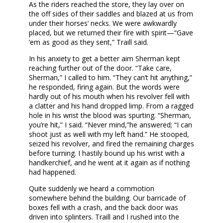
As the riders reached the store, they lay over on
the off sides of their saddles and blazed at us from
under their horses’ necks. We were awkwardly
placed, but we returned their fire with spirit—“Gave
’em as good as they sent,” Traill said.
In his anxiety to get a better aim Sherman kept
reaching further out of the door. “Take care,
Sherman,” I called to him. “They can’t hit anything,”
he responded, firing again. But the words were
hardly out of his mouth when his revolver fell with
a clatter and his hand dropped limp. From a ragged
hole in his wrist the blood was spurting. “Sherman,
you’re hit,” I said. “Never mind,”he answered; “I can
shoot just as well with my left hand.” He stooped,
seized his revolver, and fired the remaining charges
before turning. I hastily bound up his wrist with a
handkerchief, and he went at it again as if nothing
had happened.
Quite suddenly we heard a commotion
somewhere behind the building. Our barricade of
boxes fell with a crash, and the back door was
driven into splinters. Traill and I rushed into the