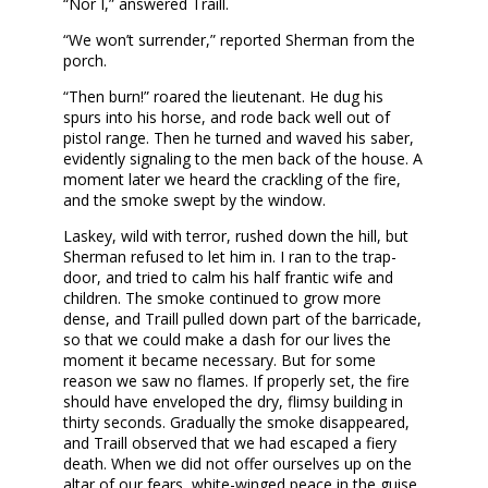
“Nor I,” answered Traill.
“We won’t surrender,” reported Sherman from the
porch.
“Then burn!” roared the lieutenant. He dug his
spurs into his horse, and rode back well out of
pistol range. Then he turned and waved his saber,
evidently signaling to the men back of the house. A
moment later we heard the crackling of the fire,
and the smoke swept by the window.
Laskey, wild with terror, rushed down the hill, but
Sherman refused to let him in. I ran to the trap-
door, and tried to calm his half frantic wife and
children. The smoke continued to grow more
dense, and Traill pulled down part of the barricade,
so that we could make a dash for our lives the
moment it became necessary. But for some
reason we saw no flames. If properly set, the fire
should have enveloped the dry, flimsy building in
thirty seconds. Gradually the smoke disappeared,
and Traill observed that we had escaped a fiery
death. When we did not offer ourselves up on the
altar of our fears, white-winged peace in the guise