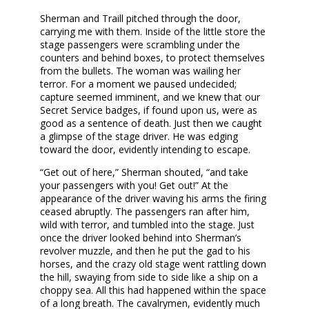
Sherman and Traill pitched through the door,
carrying me with them. Inside of the little store the
stage passengers were scrambling under the
counters and behind boxes, to protect themselves
from the bullets. The woman was wailing her
terror. For a moment we paused undecided;
capture seemed imminent, and we knew that our
Secret Service badges, if found upon us, were as
good as a sentence of death. Just then we caught
a glimpse of the stage driver. He was edging
toward the door, evidently intending to escape.
“Get out of here,” Sherman shouted, “and take
your passengers with you! Get out!” At the
appearance of the driver waving his arms the firing
ceased abruptly. The passengers ran after him,
wild with terror, and tumbled into the stage. Just
once the driver looked behind into Sherman’s
revolver muzzle, and then he put the gad to his
horses, and the crazy old stage went rattling down
the hill, swaying from side to side like a ship on a
choppy sea. All this had happened within the space
of a long breath. The cavalrymen, evidently much