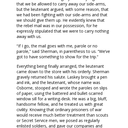
that we be allowed to carry away our side-arms,
but the lieutenant argued, with some reason, that
we had been fighting with our side-arms and that
we should give them up. He evidently knew that
the rebel mail was in our possession, for he
expressly stipulated that we were to carry nothing
away with us.
“If I go, the mail goes with me, parole or no
parole,” said Sherman, in parenthesis to us. “We’ve
got to have something to show for the trip.”
Everything being finally arranged, the lieutenant
came down to the store with his orderly. Sherman
gravely returned his salute. Laskey brought a pen
and ink, and the lieutenant, whose name was
Osborne, stooped and wrote the paroles on slips
of paper, using the battered and bullet-scarred
window sill for a writing-desk. He was a big, bluff,
handsome fellow, and he treated us with great
civility. Knowing that ordinary prisoners of war
would receive much better treatment than scouts
or Secret Service men, we posed as regularly
enlisted soldiers, and gave our companies and