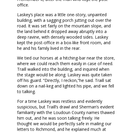
office.
Laskey’s place was a little one-story, unpainted
building, with a sagging porch jutting out over the
road. It was set fairly on the mountain slope, and
the land behind it dropped away abruptly into a
deep ravine, with densely wooded sides. Laskey
kept the post-office in a box-like front room, and
he and his family lived in the rear.
We tied our horses at a hitching-bar near the store,
where we could reach them easily in case of need.
Traill walked into the building, and inquired when
the stage would be along. Laskey was quite taken
off his guard. “Directly, I reckon,”he said. Traill sat
down on a nail-keg and lighted his pipe, and we fell
to talking.
For a time Laskey was restless and evidently
suspicious, but Traill’s drawl and Sherman’s evident
familiarity with the Loudoun County names thawed
him out, and he was soon talking freely. He
thought we would be perfectly safe in mailing our
letters to Richmond, and he explained much at