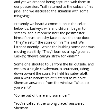
and yet we dreaded being captured with them in
our possession. Traill returned to the solace of his
pipe, and we discussed the situation with some
misgivings.
Presently we heard a commotion in the cellar
below us. Laskey’s wife and children began to
scream, and a moment later the postmaster
himself thrust an ashy face above the trap-door.
“They’re settin’ the store on fire,”he said. We
listened intently. Behind the building some one was
moving stealthily. “They’ll burn us all up,”groaned
Laskey; “they’re carryin’ straw for kindlin’.”
Some one shouted to us from the hill outside, and
we saw a single cavalryman, a lieutenant, riding
down toward the store. He held his saber aloft,
and a white handkerchief fluttered at its point.
Sherman answered from the window. “What do
you want?”
“Come out of there and surrender.”
“You’ve called at the wrong place,” answered-
Sherman.