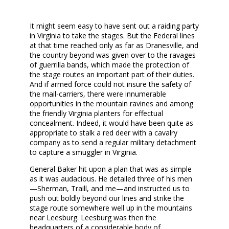
It might seem easy to have sent out a raiding party
in Virginia to take the stages. But the Federal lines
at that time reached only as far as Dranesville, and
the country beyond was given over to the ravages
of guerrilla bands, which made the protection of
the stage routes an important part of their duties.
And if armed force could not insure the safety of
the mail-carriers, there were innumerable
opportunities in the mountain ravines and among
the friendly Virginia planters for effectual
concealment. Indeed, it would have been quite as
appropriate to stalk a red deer with a cavalry
company as to send a regular military detachment
to capture a smuggler in Virginia.
General Baker hit upon a plan that was as simple
as it was audacious. He detailed three of his men
—Sherman, Traill, and me—and instructed us to
push out boldly beyond our lines and strike the
stage route somewhere well up in the mountains
near Leesburg. Leesburg was then the
headquarters of a considerable body of