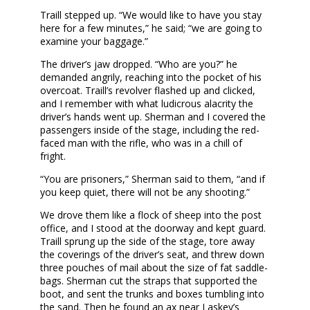
Traill stepped up. “We would like to have you stay
here for a few minutes,” he said; “we are going to
examine your baggage.”
The driver’s jaw dropped. “Who are you?” he
demanded angrily, reaching into the pocket of his
overcoat. Traill’s revolver flashed up and clicked,
and I remember with what ludicrous alacrity the
driver’s hands went up. Sherman and I covered the
passengers inside of the stage, including the red-
faced man with the rifle, who was in a chill of
fright.
“You are prisoners,” Sherman said to them, “and if
you keep quiet, there will not be any shooting.”
We drove them like a flock of sheep into the post
office, and I stood at the doorway and kept guard.
Traill sprung up the side of the stage, tore away
the coverings of the driver’s seat, and threw down
three pouches of mail about the size of fat saddle-
bags. Sherman cut the straps that supported the
boot, and sent the trunks and boxes tumbling into
the sand. Then he found an ax near Laskey’s