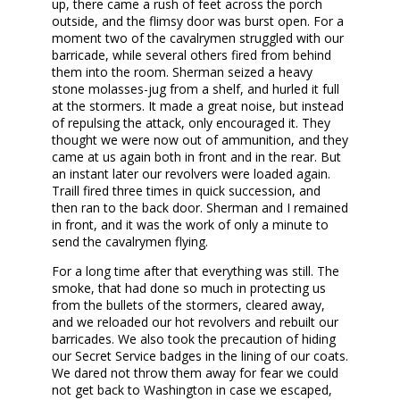
up, there came a rush of feet across the porch
outside, and the flimsy door was burst open. For a
moment two of the cavalrymen struggled with our
barricade, while several others fired from behind
them into the room. Sherman seized a heavy
stone molasses-jug from a shelf, and hurled it full
at the stormers. It made a great noise, but instead
of repulsing the attack, only encouraged it. They
thought we were now out of ammunition, and they
came at us again both in front and in the rear. But
an instant later our revolvers were loaded again.
Traill fired three times in quick succession, and
then ran to the back door. Sherman and I remained
in front, and it was the work of only a minute to
send the cavalrymen flying.
For a long time after that everything was still. The
smoke, that had done so much in protecting us
from the bullets of the stormers, cleared away,
and we reloaded our hot revolvers and rebuilt our
barricades. We also took the precaution of hiding
our Secret Service badges in the lining of our coats.
We dared not throw them away for fear we could
not get back to Washington in case we escaped,