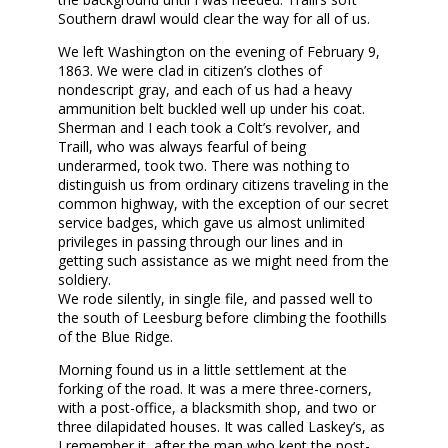
Southern drawl would clear the way for all of us.
We left Washington on the evening of February 9,
1863. We were clad in citizen’s clothes of
nondescript gray, and each of us had a heavy
ammunition belt buckled well up under his coat.
Sherman and I each took a Colt’s revolver, and
Traill, who was always fearful of being
underarmed, took two. There was nothing to
distinguish us from ordinary citizens traveling in the
common highway, with the exception of our secret
service badges, which gave us almost unlimited
privileges in passing through our lines and in
getting such assistance as we might need from the
soldiery.
We rode silently, in single file, and passed well to
the south of Leesburg before climbing the foothills
of the Blue Ridge.
Morning found us in a little settlement at the
forking of the road. It was a mere three-corners,
with a post-office, a blacksmith shop, and two or
three dilapidated houses. It was called Laskey’s, as
I remember it, after the man who kept the post-