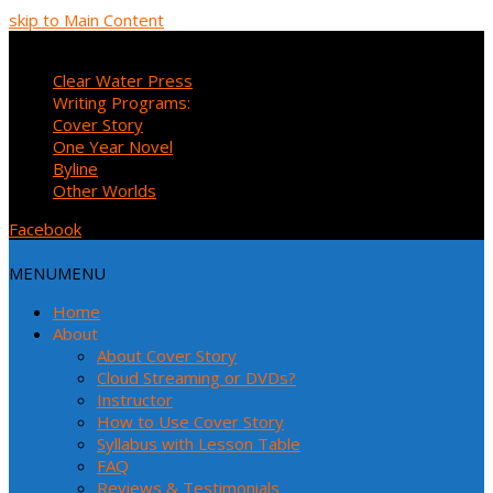
skip to Main Content
MENU
MENU
Clear Water Press
Writing Programs:
Cover Story
One Year Novel
Byline
Other Worlds
Facebook
MENU
MENU
Home
About
About Cover Story
Cloud Streaming or DVDs?
Instructor
How to Use Cover Story
Syllabus with Lesson Table
FAQ
Reviews & Testimonials