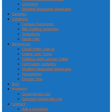
Licensing
Student Magazine Showcase
Samples
Contests
Curious Questions
Rib-Tickling Limericks
Snapshots
Finish Line
Resources
Cloud Video Sign-in
Online Unit Tests
Syllabus with Lesson Table
Curriculum Updates
Student Magazine Showcase
Newsletter
Design Tips
BUY
Freebies
Good Books List
Curiosity Saved the Cat
Contact
Ask a Question