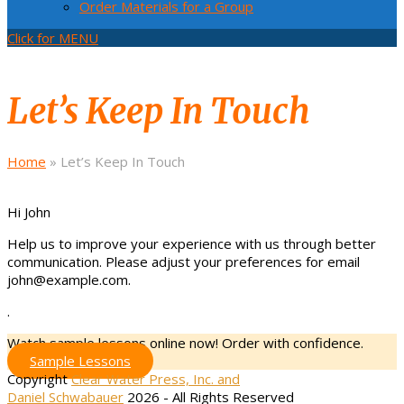
Order Materials for a Group
Click for MENU
Let’s Keep In Touch
Home
»
Let’s Keep In Touch
Hi
John
Help us to improve your experience with us through better
communication. Please adjust your preferences for email
john@example.com
.
.
Watch sample lessons online now! Order with confidence.
Sample Lessons
Copyright
Clear Water Press, Inc. and
Daniel Schwabauer
2026 - All Rights Reserved