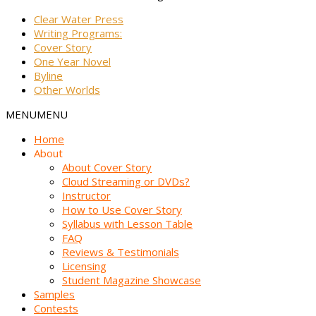
Clear Water Press
Writing Programs:
Cover Story
One Year Novel
Byline
Other Worlds
MENU
MENU
Home
About
About Cover Story
Cloud Streaming or DVDs?
Instructor
How to Use Cover Story
Syllabus with Lesson Table
FAQ
Reviews & Testimonials
Licensing
Student Magazine Showcase
Samples
Contests