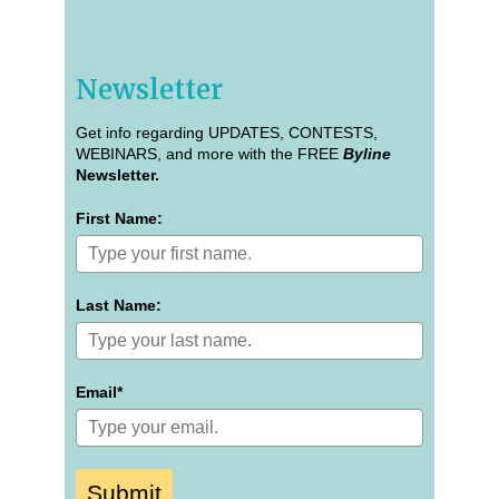
Newsletter
Get info regarding UPDATES, CONTESTS,
WEBINARS, and more with the FREE
Byline
Newsletter.
First Name:
Last Name:
Email*
Submit