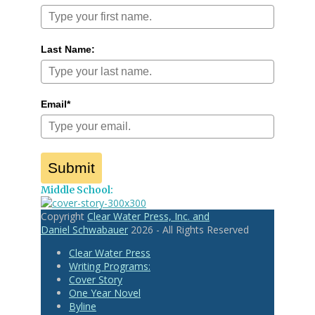
Last Name:
Email*
Submit
Middle School:
Copyright
Clear Water Press, Inc. and
Daniel Schwabauer
2026 - All Rights Reserved
Clear Water Press
Writing Programs:
Cover Story
One Year Novel
Byline