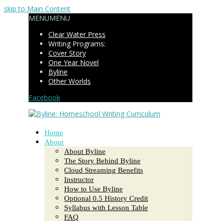
skip to Main Content
MENU
MENU
Clear Water Press
Writing Programs:
Cover Story
One Year Novel
Byline
Other Worlds
Facebook
Home
About
About Byline
The Story Behind Byline
Cloud Streaming Benefits
Instructor
How to Use Byline
Optional 0.5 History Credit
Syllabus with Lesson Table
FAQ