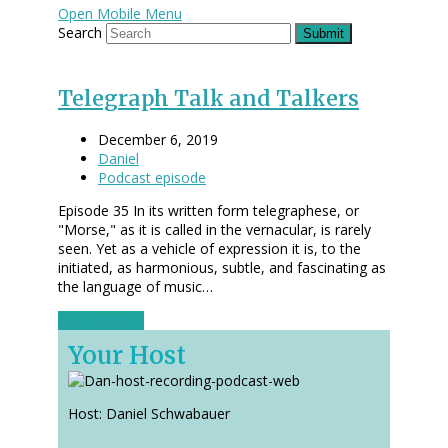
Open Mobile Menu
Search
Submit
Telegraph Talk and Talkers
December 6, 2019
Daniel
Podcast episode
Episode 35 In its written form telegraphese, or
"Morse," as it is called in the vernacular, is rarely
seen. Yet as a vehicle of expression it is, to the
initiated, as harmonious, subtle, and fascinating as
the language of music…
Read More
→
Your Host
Host: Daniel Schwabauer