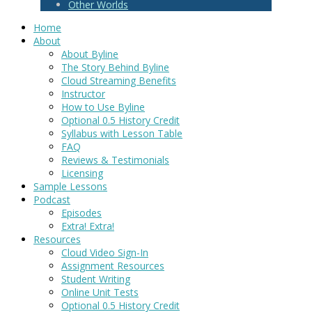
Other Worlds
Home
About
About Byline
The Story Behind Byline
Cloud Streaming Benefits
Instructor
How to Use Byline
Optional 0.5 History Credit
Syllabus with Lesson Table
FAQ
Reviews & Testimonials
Licensing
Sample Lessons
Podcast
Episodes
Extra! Extra!
Resources
Cloud Video Sign-In
Assignment Resources
Student Writing
Online Unit Tests
Optional 0.5 History Credit