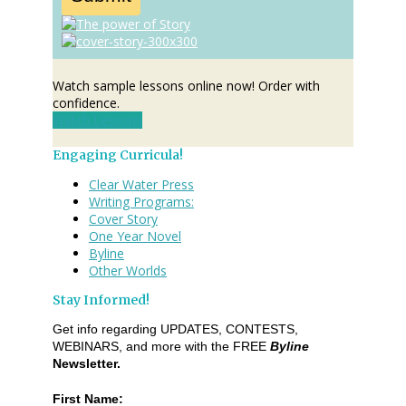
Watch sample lessons online now! Order with
confidence.
Watch Lessons
Engaging Curricula!
Clear Water Press
Writing Programs:
Cover Story
One Year Novel
Byline
Other Worlds
Stay Informed!
Get info regarding UPDATES, CONTESTS,
WEBINARS, and more with the FREE
Byline
Newsletter.
First Name: