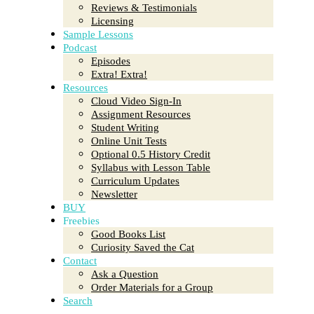
Reviews & Testimonials
Licensing
Sample Lessons
Podcast
Episodes
Extra! Extra!
Resources
Cloud Video Sign-In
Assignment Resources
Student Writing
Online Unit Tests
Optional 0.5 History Credit
Syllabus with Lesson Table
Curriculum Updates
Newsletter
BUY
Freebies
Good Books List
Curiosity Saved the Cat
Contact
Ask a Question
Order Materials for a Group
Search